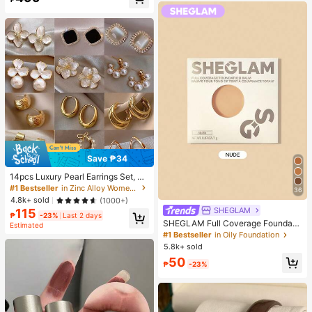
Almost sold out!
Save ₱34
14pcs Luxury Pearl Earrings Set, Ne
w Minimalist Unique Design Elegan
#1 Bestseller
in Zinc Alloy Women Earring Sets
36
t Earrings For Women, Gift For Her
4.8k+ sold
(1000+)
SHEGLAM
115
₱
-23%
Last 2 days
SHEGLAM Full Coverage Foundati
Estimated
on Balm Sample-Nude Brand Beaut
#1 Bestseller
in Oily Foundation
y Cosmetic Makeup For Women An
5.8k+ sold
d Girls
50
₱
-23%