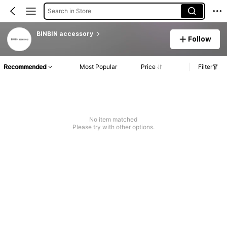
Search in Store
BINBIN accessory
Follow
Recommended
Most Popular
Price
Filter
No item matched
Please try with other options.