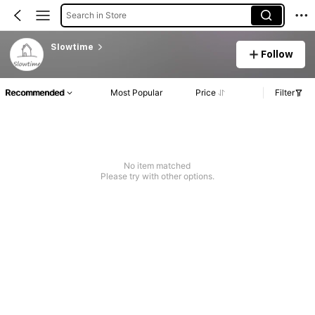
Search in Store
Slowtime
Follow
Recommended
Most Popular
Price
Filter
No item matched
Please try with other options.