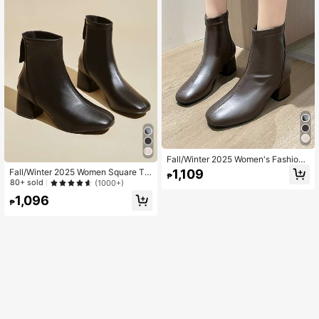
Fall/Winter 2025 Women's Fashion
High Heel Ankle Boots, Simple And
1,109
Fall/Winter 2025 Women Square To
₱
Versatile Chunky Heel Booties
e Back Zip Classic Chunky Heeled I
80+ sold
(1000+)
deal With Pants Artificial Leather Bo
1,096
ots Fashion Match Leggings
₱