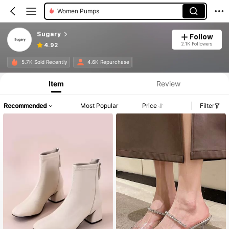
Women Pumps
Sugary
Follow
2.1K Followers
4.92
5.7K Sold Recently
4.6K Repurchase
Item
Review
Recommended
Most Popular
Price
Filter