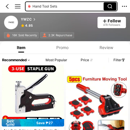
Hand Tool Sets
YWZC
Follow
479 Followers
4.85
16K Sold Recently
2.3K Repurchase
Item
Promo
Review
Recommended
Most Popular
Price
Filter
Save ₱27