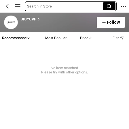
Search in Store
JIUYUPF
Follow
Recommended
Most Popular
Price
Filter
No item matched
Please try with other options.