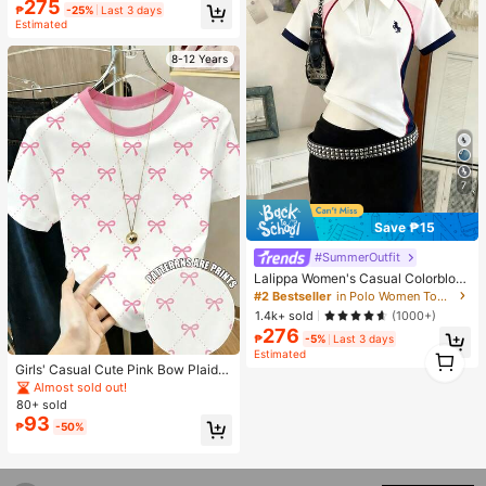
d Flannel, Medium Thickness, All-S
275
₱
-25%
Last 3 days
eason Use, Soft And Warm, Suitable
Estimated
For Napping, Office, Camping, Sofa
- Multi-Functional Polyester Bed C
8-12 Years
over, Christmas Gift
7
Save ₱15
#SummerOutfit
Lalippa Women's Casual Colorbloc
k Short Sleeve Top, Summer
#2 Bestseller
in Polo Women Tops, Blouses & Tee
1.4k+ sold
(1000+)
276
₱
-5%
Last 3 days
1
Estimated
1
Girls' Casual Cute Pink Bow Plaid P
rint T-Shirt, Girls' Round Neck Fitte
Almost sold out!
d Short Sleeve T-Shirt, Suitable For
80+ sold
Girls' Daily Wear In Summer
93
₱
-50%