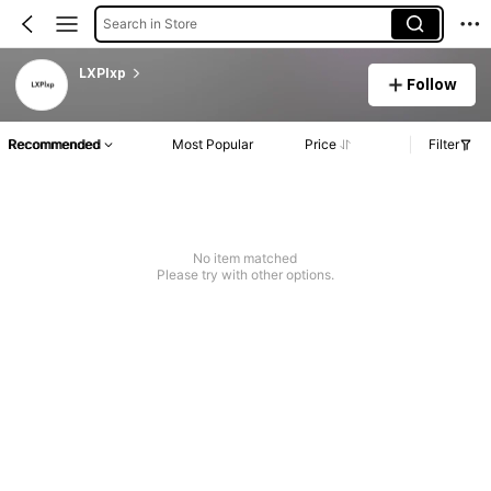
Search in Store
LXPlxp
Follow
Recommended
Most Popular
Price
Filter
No item matched
Please try with other options.