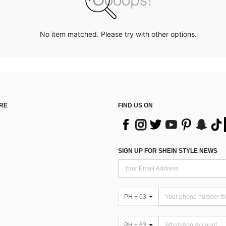
No item matched. Please try with other options.
RE
FIND US ON
SIGN UP FOR SHEIN STYLE NEWS
PH + 63
PH + 63