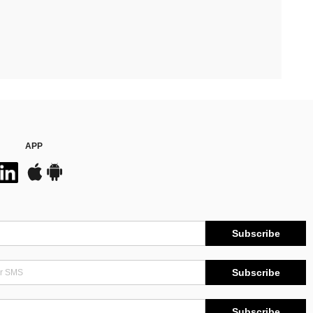
APP
Subscribe
Subscribe
Subscribe