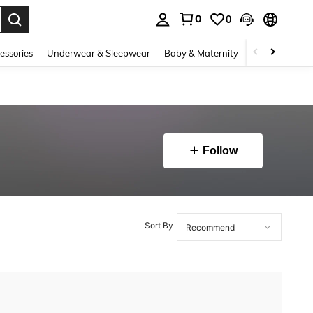
0
0
. Press Enter to select.
essories
Underwear & Sleepwear
Baby & Maternity
Bags & Lugga
Follow
Sort By