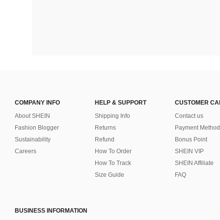
COMPANY INFO
HELP & SUPPORT
CUSTOMER CA
About SHEIN
Shipping Info
Contact us
Fashion Blogger
Returns
Payment Method
Sustainability
Refund
Bonus Point
Careers
How To Order
SHEIN VIP
How To Track
SHEIN Affiliate
Size Guide
FAQ
BUSINESS INFORMATION