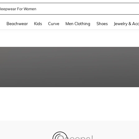
leepwear For Women
and down arrow keys to navigate search Recently Searched and Search Discovery
g
Beachwear
Kids
Curve
Men Clothing
Shoes
Jewelry & Acc