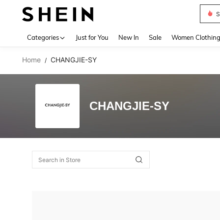
S
Use up 
Categories
Just for You
New In
Sale
Women Clothin
Home
CHANGJIE-SY
/
CHANGJIE-SY