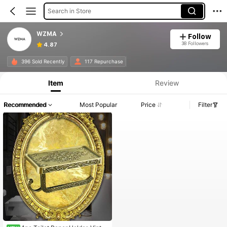
Search in Store
WZMA
Follow
38 Followers
4.87
396 Sold Recently
117 Repurchase
Item
Review
Recommended
Most Popular
Price
Filter