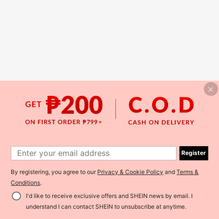
Register
By registering, you agree to our
Privacy & Cookie Policy
and
Terms &
Conditions
.
I'd like to receive exclusive offers and SHEIN news by email. I
understand I can contact SHEIN to unsubscribe at anytime.