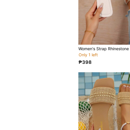
Only 1 left
₱398