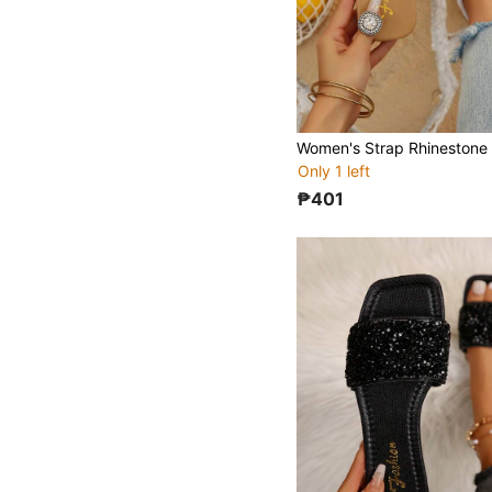
Only 1 left
₱401