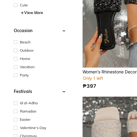
Cute
View More
Occasion
Beach
Outdoor
Home
Vacation
Party
Only 1 left
₱397
Festivals
Id al-Adha
Ramadan
Easter
Valentine's Day
Christmas