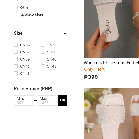
Other
View More
Size
CN35
CN36
CN37
CN38
CN39
CN40
CN41
CN42
Only 1 left
CN43
₱399
Price Range (PHP)
Min:
Max:
OK