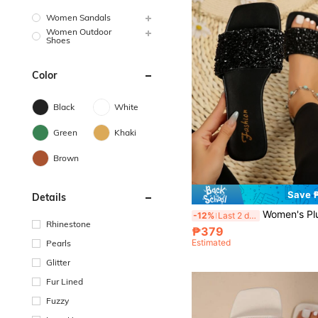
Women Sandals
Women Outdoor
Shoes
Color
Black
White
Green
Khaki
Brown
Save 
Details
Women's Plus Size Flat Sandals, Vacation Style, Summer, Casual, Versat
-12%
Last 2 days
Rhinestone
₱379
Estimated
Pearls
Glitter
Fur Lined
Fuzzy