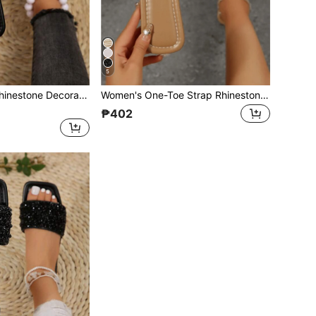
5
Women's Strap Rhinestone Decorated Sandals, Casual Versatile Outdoor Plastic Flat Slippers
Women's One-Toe Strap Rhinestone Decor Sandals, Summer Casual Versatile Outdoor Flat Plastic Slippers
₱402