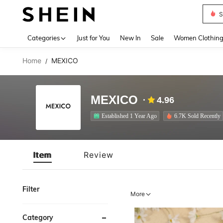
S
Use up 
Categories
Just for You
New In
Sale
Women Clothin
Home
MEXICO
/
MEXICO
4.96
Established 1 Year Ago
6.7K Sold Recently
Item
Review
Filter
More
Category