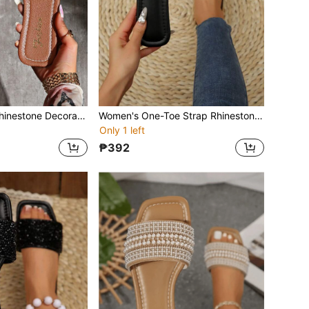
Women's Strap Rhinestone Decorated Sandals, Summer Casual Versatile Outdoor Plastic Flat Slippers
Women's One-Toe Strap Rhinestone Decor Sandals, Summer Casual Versatile Outdoor Plastic Flat Slippers
Only 1 left
₱392