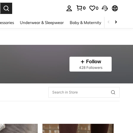
0
0
. Press Enter to select.
essories
Underwear & Sleepwear
Baby & Maternity
Bags & Lugga
Follow
428 Followers