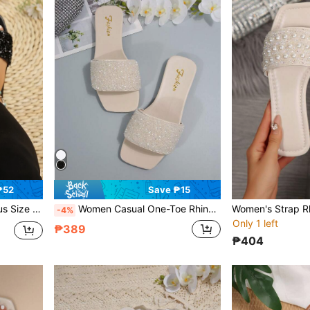
₱52
Save ₱15
ile, Outdoor Wear, Jewel Embellished Slides
Women Casual One-Toe Rhinestone Decor Flat Sandals, Versatile Summer Outdoor Plastic Slippers
-4%
Only 1 left
₱389
₱404