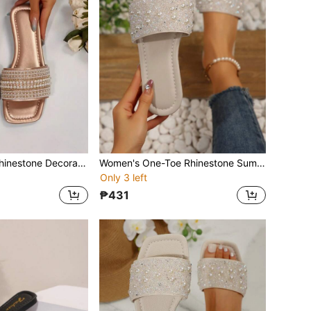
Women's Strap Rhinestone Decorated Sandals, Casual Versatile Outdoor Plastic Flat Slippers
Women's One-Toe Rhinestone Summer Casual Sandals, Versatile Outdoor Plastic Flat Slippers
Only 3 left
₱431