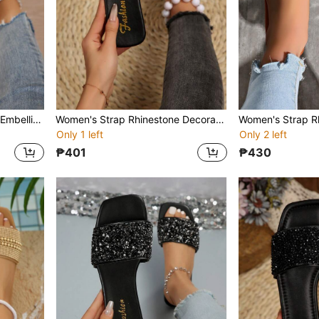
Women's Strap Rhinestone Embellished Sandals, Summer Casual Versatile Outdoor Flat Plastic Slippers
Women's Strap Rhinestone Decorated Sandals, Casual Versatile Outdoor Plastic Flat Slippers
Only 1 left
Only 2 left
₱401
₱430