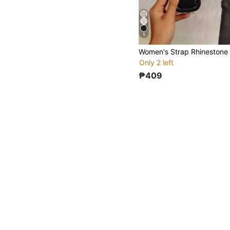
5
Only 2 left
₱409