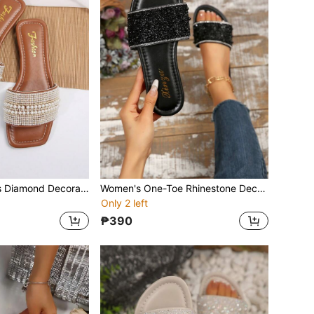
Women's Slippers Diamond Decorated Sandals Summer Leisure All-Match Outdoor Plastic Flat Sandals Ladies Slippers
Women's One-Toe Rhinestone Decorated Sandals, Summer Casual Versatile Outdoor Flat Plastic Slippers
Only 2 left
₱390