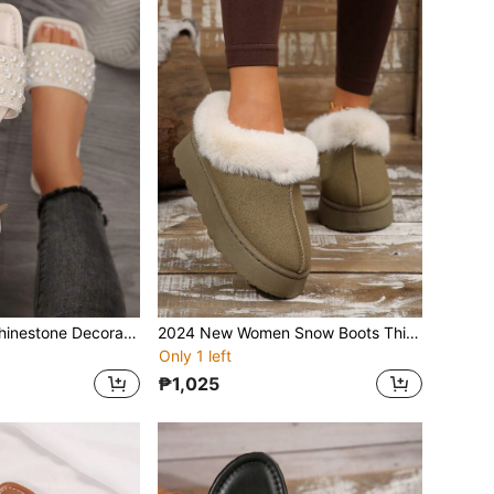
Women's Strap Rhinestone Decorated Sandals, Casual Versatile Outdoor Plastic Flat Slippers
2024 New Women Snow Boots Thick Bottom Warm Plush Lining Suede Ankle Boots, Winter
Only 1 left
₱1,025