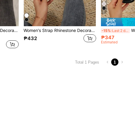
5
Women's Strap Rhinestone Decorated Sandals, Casual Versatile Outdoor Plastic Flat Slippers
Women's Strap Rhinestone Decorated Sandals, Casual Versatile Outdoor Plastic Flat Slippers
Women Rhi
-15%
Last 2 days
₱347
₱432
Estimated
1
Total 1 Pages