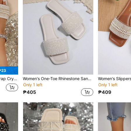
₱23
tdoor Plastic Flat Slippers Valentines
Women's One-Toe Rhinestone Sandals, Casual Versatile Outdoor Plastic Flat Slippers
Only 1 left
Only 1 left
₱405
₱409