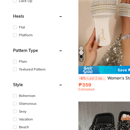
Lace Up
Heels
Flat
Platform
Pattern Type
5
Plain
Textured Pattern
Save 
Women's Strap Crystal Embellished Sandals, Casual Versatile Ou
-6%
Last 2 days
₱359
Style
Estimated
Bohemian
Glamorous
Sexy
Vacation
Beach