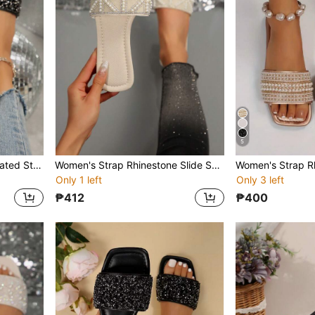
5
Women's Rhinestone Decorated Strap Slide Sandals, Casual Versatile Outdoor Plastic Flat Slippers
Women's Strap Rhinestone Slide Sandals, Casual Versatile Outdoor Flat Plastic Slippers
Only 1 left
Only 3 left
₱412
₱400