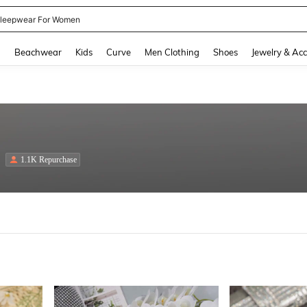
kirt
and down arrow keys to navigate search Recently Searched and Search Discovery
g
Beachwear
Kids
Curve
Men Clothing
Shoes
Jewelry & Acc
1.1K Repurchase