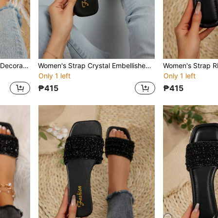
Women's Strap Rhinestone Decorated Sandals, Casual Versatile Outdoor Plastic Flat Slippers
Women's Strap Crystal Embellished Sandals, Casual Versatile Outdoor Plastic Flat Slippers
Only 1 left
Only 1 left
₱415
₱415