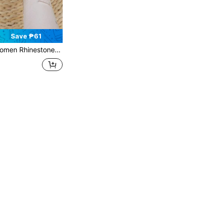
Save ₱61
nestones Strap Slide Sandals, Casual Versatile Outdoor Plastic Flat Slippers