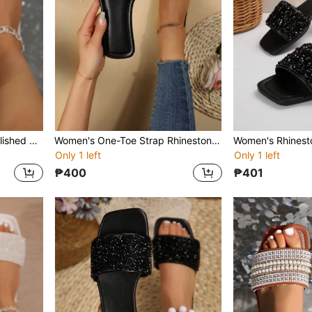
Women's Rhinestone Embellished Strap Slide Sandals, Casual Versatile Flat Outdoor Plastic Slippers
Women's One-Toe Strap Rhinestone Decor Sandals, Summer Casual Versatile Outdoor Plastic Flat Slippers
Only 1 left
Only 1 left
₱400
₱401