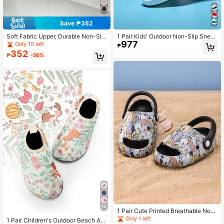
Save ₱352
Soft Fabric Upper, Durable Non-Slip
1 Pair Kids' Outdoor Non-Slip Snea
977
EVA Sole, Comfortable Elastic Linin
kers For Girls, Winter Thermal Lined
Only 10 left
₱
g Socks Shoes, Fashionable For Te
Warm Running Shoes, Cute Board S
352
₱
-50%
enagers
hoes
10
1 Pair Cute Printed Breathable Non-
Slip EVA Soft Outdoor Beach Sanda
Only 1 left
1 Pair Children's Outdoor Beach Ant