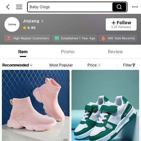
Baby Clogs
Jinjiang
Follow
3.2K Followers
4.95
High Repeat Customers
Established 1 Year Ago
40K Sold Recently
Item
Promo
Review
Recommended
Most Popular
Price
Filter