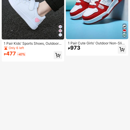
1 Pair Cute Girls' Outdoor Non-Slip
1 Pair Kids' Sports Shoes, Outdoor
973
Sports Shoes, Winter Thermal Lined
Non-Slip Comfortable Breathable Tr
Only 6 left
₱
Warm Running Sneakers
aining Shoes, Round Toe Versatile R
477
₱
-47%
unning Shoes