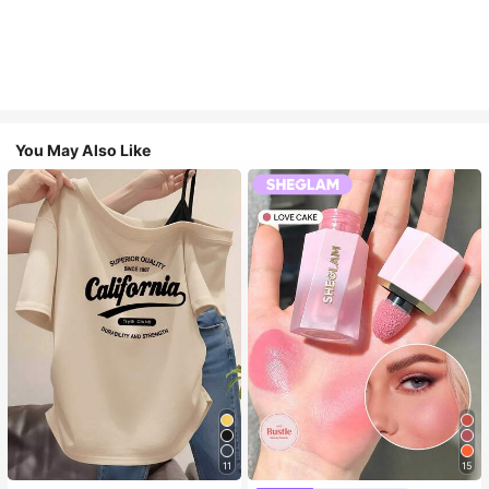
You May Also Like
11
15