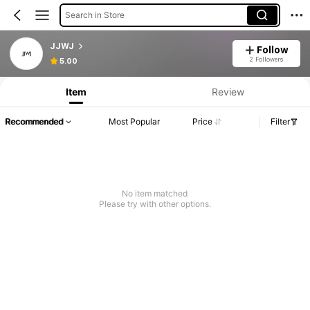
Search in Store
JJWJ
Follow
2 Followers
5.00
Item
Review
Recommended
Most Popular
Price
Filter
No item matched
Please try with other options.