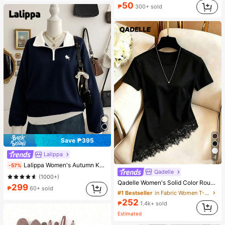
Almost sold out!
50
₱
300+ sold
Save ₱395
Lalippa
4
Lalippa Women's Autumn Knight Print Contrast Zipper Half-Placket Long Sleeve Casual Sweatshirt
-57%
Qadelle
(1000+)
Qadelle Women's Solid Color Round Neck Short Sleeve Lace Hem Fashion T-Shirt
299
₱
60+ sold
#1 Bestseller
in Fabric Women T-Shirts
252
₱
1.4k+ sold
Estimated