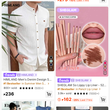
₱
-10%
Last 7 hrs
r Travel, Suitable For Outdoor, Trav
el, Summer Sun Protection, Windpr
oof And Waterproof
9
14
HIMLAND
HIMLAND Men's Denim Design Sh
SHEGLAM
ort Sleeve Single-Breasted Round
#1 Bestseller
in Summer Men Shirts
SHEGLAM So Lippy Lip Liner - 524
Neck Shirt
800+ sold
(500+)
But First, Coffee Lip Combo Brand
#1 Bestseller
in Pencil Lip Liner
Beauty Cosmetic Makeup For Wom
236
3.9k+ sold
(1000+)
₱
en And Girls
162
₱
-25%
Last 7 hrs