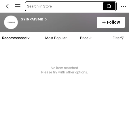
Search in Store
SYINPAISMB
Follow
Recommended
Most Popular
Price
Filter
No item matched
Please try with other options.