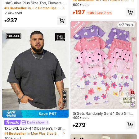
IslaSuriya Plus Size Top, Flowers P
Asymmetric Neckline Short Sleeve
600+ sold
attern, Casual For Women, Graphic
Blouse, Y2K Sweet Casual Style,Su
#3 Bestseller
in Fun Printed Basic Casual Tees
197
Tee, Summer ,Women's Beach Top
mmer Top
₱
-10%
Last 7 hrs
2.4k+ sold
Summer, Gift For Sister, Y2k Top
237
₱
4-7 Years
9
(5 Sets Randomly Sent 1 Set) Girls
Save ₱57
Toddler Knit Round Neck Pink Purpl
400+ sold
e Light Pink White Cartoon Pattern
Daily show
279
₱
Heart Star Flower Cat Print Comfort
1XL-6XL 220-440lbs Men's T-Shir
able Casual Simple Fitted Loungew
t, Plus Size Casual Crew Neck Shor
#1 Bestseller
in Men Plus Size Sports Tees & Tanks
ear Summer
t Sleeve T-Shirt, Suitable For Outdo
100+ sold