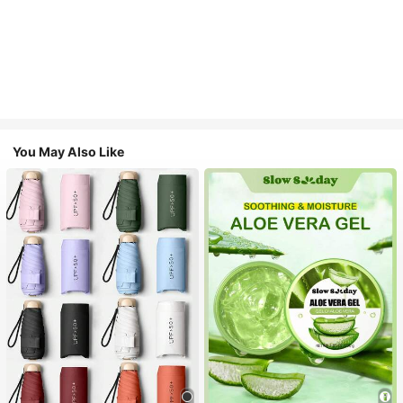
You May Also Like