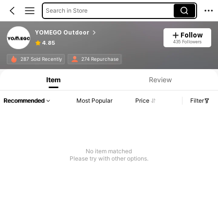
Search in Store
YOMEGO Outdoor
Follow
435 Followers
4.85
287 Sold Recently
274 Repurchase
Item
Review
Recommended
Most Popular
Price
Filter
No item matched
Please try with other options.