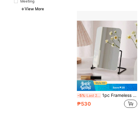
Meeting
View More
Save ₱28
1pc Frameless Makeup Mirror, Iron Base, Adjustable, For Vanity, Bedroom, Office, Dressing Table
-5%
Last 2 days
₱530