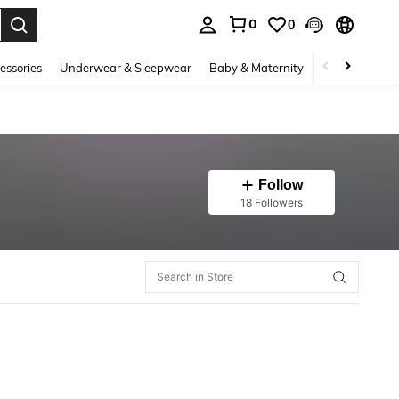
0
0
. Press Enter to select.
essories
Underwear & Sleepwear
Baby & Maternity
Bags & Lugga
Follow
18 Followers