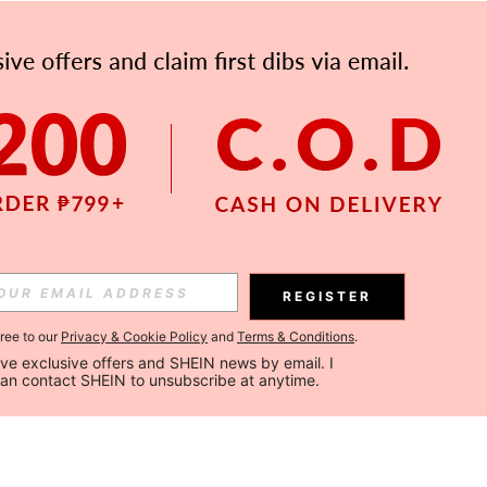
REGISTER
gree to our
Privacy & Cookie Policy
and
Terms & Conditions
.
ceive exclusive offers and SHEIN news by email. I 
can contact SHEIN to unsubscribe at anytime.