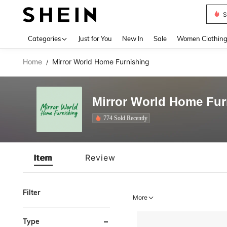
S
Use up 
Categories
Just for You
New In
Sale
Women Clothin
Home
Mirror World Home Furnishing
/
Mirror World Home Fur
774 Sold Recently
Item
Review
Filter
More
Type