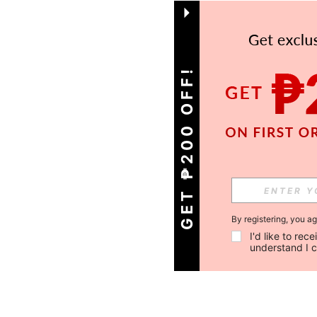
GET ₱200 OFF!
By registering, you a
I'd like to re
understand I 