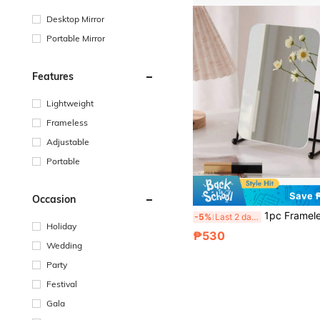
Desktop Mirror
Portable Mirror
Features
Lightweight
Frameless
Adjustable
Portable
Save 
Occasion
1pc Frameless Makeup Mirror, Iron Base, Adjustable, For Va
-5%
Last 2 days
Holiday
₱530
Wedding
Party
Festival
Gala