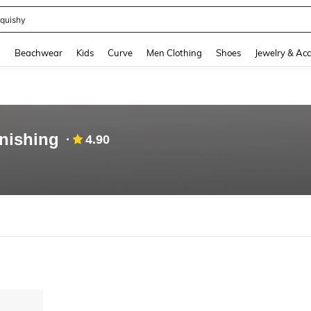
quishy
and down arrow keys to navigate search Recently Searched and Search Discovery
g
Beachwear
Kids
Curve
Men Clothing
Shoes
Jewelry & Acc
nishing
4.90