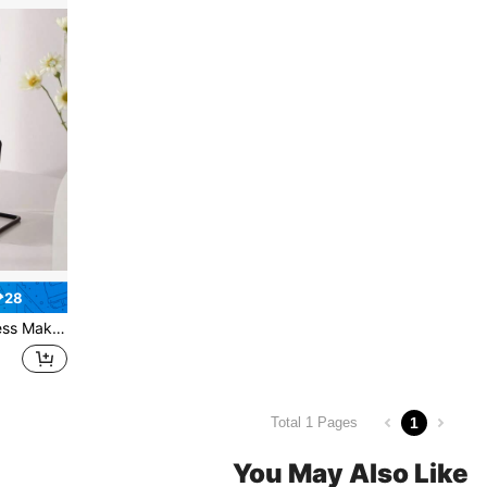
₱28
nity, Bedroom, Office, Dressing Table
1
Total 1 Pages
You May Also Like