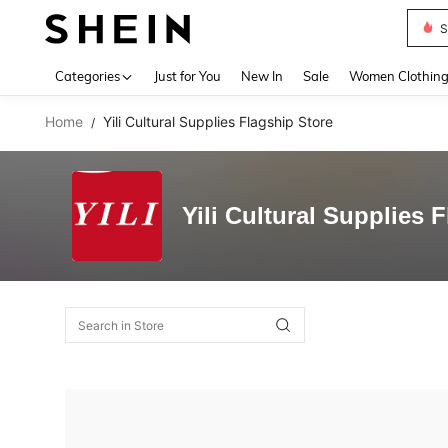
S
Use up 
Categories
Just for You
New In
Sale
Women Clothin
Home
Yili Cultural Supplies Flagship Store
/
Yili Cultural Supplies 