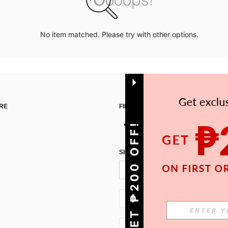
No item matched. Please try with other options.
RE
FIND US ON
GET ₱200 OFF!
SIGN UP FOR SHEIN STYLE NEWS
PH + 63
PH + 63