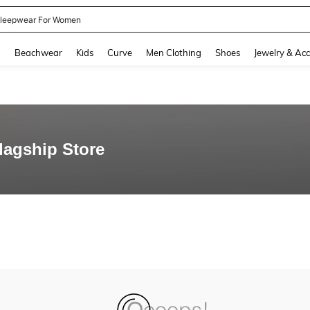
leepwear For Women
and down arrow keys to navigate search Recently Searched and Search Discovery
g
Beachwear
Kids
Curve
Men Clothing
Shoes
Jewelry & Acc
Flagship Store