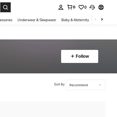
0
0
. Press Enter to select.
essories
Underwear & Sleepwear
Baby & Maternity
Bags & Lugga
Follow
Sort By