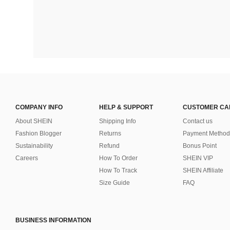
COMPANY INFO
HELP & SUPPORT
CUSTOMER CA
About SHEIN
Shipping Info
Contact us
Fashion Blogger
Returns
Payment Method
Sustainability
Refund
Bonus Point
Careers
How To Order
SHEIN VIP
How To Track
SHEIN Affiliate
Size Guide
FAQ
BUSINESS INFORMATION