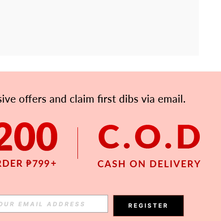
APP
Subscribe
Subscribe
REGISTER
Subscribe