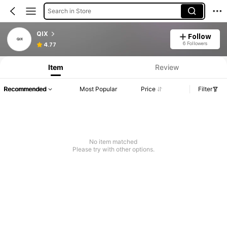
Search in Store
QIX
Follow
6 Followers
4.77
Item
Review
Recommended
Most Popular
Price
Filter
No item matched
Please try with other options.