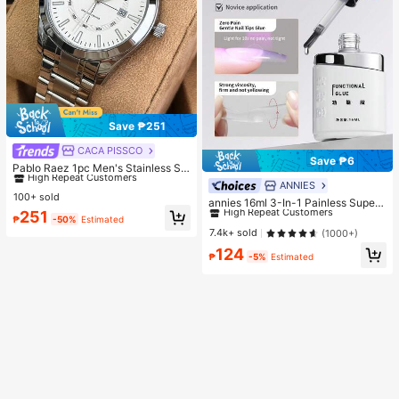
Save ₱251
CACA PISSCO
#1 Bestseller
in Stainless Steel Men Quartz Watches
Save ₱6
High Repeat Customers
Pablo Raez 1pc Men's Stainless St
eel Watch Original Charm Brand Ne
Almost sold out!
#1 Bestseller
#1 Bestseller
in Stainless Steel Men Quartz Watches
in Stainless Steel Men Quartz Watches
ANNIES
#1 Bestseller
in Gel Nail Glue & Adhesive
w AAA Men's Watch Luxury Fashio
100+ sold
High Repeat Customers
High Repeat Customers
High Repeat Customers
annies 16ml 3-In-1 Painless Super
n Brand Design Silver 50M Waterpr
Almost sold out!
Almost sold out!
#1 Bestseller
in Stainless Steel Men Quartz Watches
251
Strong Nail Glue, Suitable For False
Almost sold out!
#1 Bestseller
#1 Bestseller
in Gel Nail Glue & Adhesive
in Gel Nail Glue & Adhesive
oof Calendar Clock Men's Solid He
₱
-50%
Estimated
Nails, Acrylic Nails, Press-On Nails,
High Repeat Customers
avy Metal Bracelet Chain Casual Q
High Repeat Customers
High Repeat Customers
7.4k+ sold
(1000+)
Nail Art Decor, Salon Exclusive
uartz Watch Men's High Quality Lu
Almost sold out!
Almost sold out!
Almost sold out!
#1 Bestseller
in Gel Nail Glue & Adhesive
124
minous Hands Arabic Numerals And
₱
-5%
Estimated
High Repeat Customers
Bar Scale Black Premium Business
Watch Daily Use Gift For Father Or
Almost sold out!
Male Friend Graduation Wedding Gi
ft