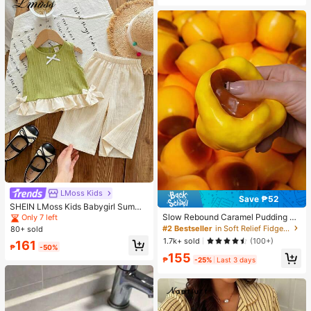
LMoss Kids
Save ₱52
#2 Bestseller
in Soft Relief Fidget Toys For Teens
SHEIN LMoss Kids Babygirl Summe
r Cute Red & White Plaid Ruffle Sle
Almost sold out!
Slow Rebound Caramel Pudding Str
Only 7 left
eveless Top And Elastic Waist Loos
ess Ball, Soft Crisp Bead Filled Stic
#2 Bestseller
#2 Bestseller
in Soft Relief Fidget Toys For Teens
in Soft Relief Fidget Toys For Teens
80+ sold
e Pants Set
ky Silicone Squeeze Toy, Realistic
Almost sold out!
Almost sold out!
1.7k+ sold
(100+)
161
Food Dessert Handmade Fingertip
₱
-50%
#2 Bestseller
in Soft Relief Fidget Toys For Teens
155
Toy, Adult Anxiety Relief And Party
₱
-25%
Last 3 days
Almost sold out!
Gift