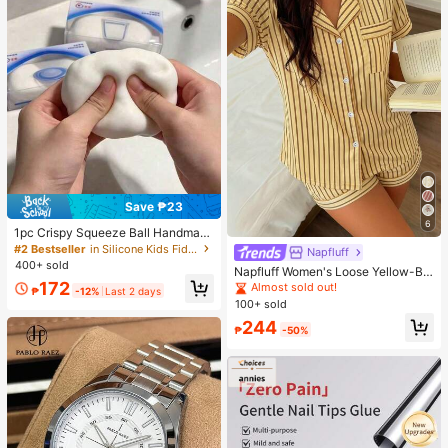
Save ₱23
6
1pc Crispy Squeeze Ball Handmad
e Soap Ball, Purely Handmade, Sou
#2 Bestseller
in Silicone Kids Fidget Toys
Napfluff
nd-Activated Stress Relief Toy, Ca
400+ sold
Napfluff Women's Loose Yellow-Br
n Relieve Anxiety, Fingertip Toy, Ha
172
own Striped Print Short Sleeve Sho
Almost sold out!
nd Pressure Relief, Best Gift For Birt
₱
-12%
Last 2 days
rts Collared Set
hday Party Christmas Valentine's D
100+ sold
ay
244
₱
-50%