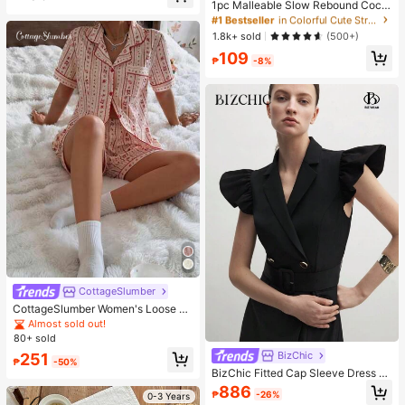
Almost sold out!
er, Halloween, Christmas And Vario
1pc Malleable Slow Rebound Coco
us Party Gifts, Mood-Boosting
nut Oil Handmade Squeeze Ball, An
#1 Bestseller
#1 Bestseller
in Colorful Cute Stress Relief Toys
in Colorful Cute Stress Relief Toys
xiety Relief Toy, Fingertip Toy, Han
Almost sold out!
Almost sold out!
1.8k+ sold
(500+)
d Pressure Relief, Easter Toy, Sque
#1 Bestseller
in Colorful Cute Stress Relief Toys
109
eze Toy, Stress Relief Toy, Anxiety
₱
-8%
Almost sold out!
& Relaxation, Party Gift, Gift Bag Fill
er Prize, Birthday, Soft & Squishy T
oy
CottageSlumber
CottageSlumber Women's Loose Fl
oral & Cherry Print Short Sleeve Sh
Almost sold out!
orts Set With Collar
80+ sold
BizChic
251
₱
-50%
BizChic Fitted Cap Sleeve Dress Wi
th Double-Breasted Metal Buttons,
886
₱
-26%
0-3 Years
Black Color And Waist Cinched