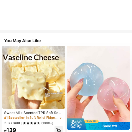
You May Also Like
Sweet Milk Scented TPR Soft Squi
shy Dumpling Shaped Stress Relief
#1 Bestseller
in Soft Relief Fidget Toys For Teens
Toy, 5cm Cute Fun Squeeze Stress
6.1k+ sold
(1000+)
Relief Ornament, Fashionable Pract
Save ₱9
#1 Bestseller
in Colorful Cute Stress Relief Toys
139
ical Gift, Suitable For Birthday, East
₱