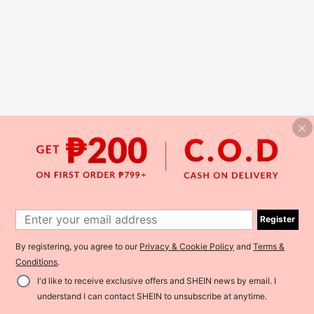
Register
By registering, you agree to our
Privacy & Cookie Policy
and
Terms &
Conditions
.
I'd like to receive exclusive offers and SHEIN news by email. I
understand I can contact SHEIN to unsubscribe at anytime.