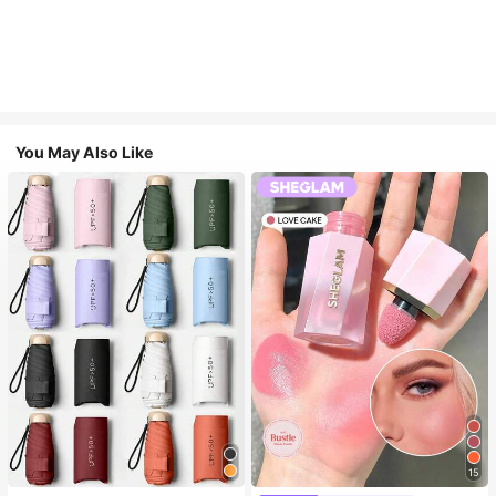
You May Also Like
15
#1 Bestseller
in Multicolor Outdoor Umbrellas