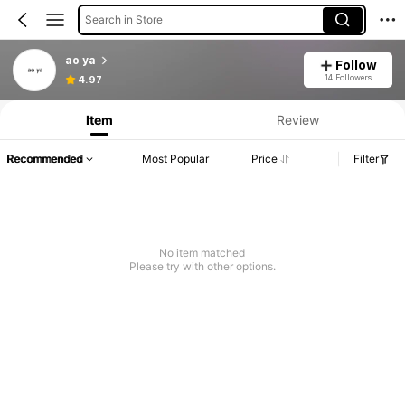
Search in Store
ao ya
Follow
14 Followers
4.97
Item
Review
Recommended
Most Popular
Price
Filter
No item matched
Please try with other options.