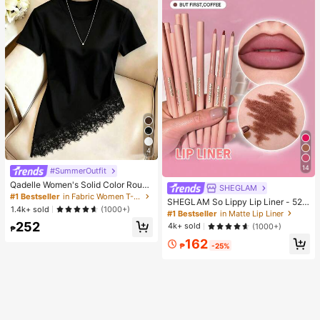
4
14
#SummerOutfit
Qadelle Women's Solid Color Round
SHEGLAM
Neck Short Sleeve Lace Hem Fashi
#1 Bestseller
in Fabric Women T-Shirts
SHEGLAM So Lippy Lip Liner - 524
on T-Shirt
1.4k+ sold
(1000+)
But First, Coffee Lip Combo Brand
#1 Bestseller
in Matte Lip Liner
Beauty Cosmetic Makeup For Wom
252
4k+ sold
(1000+)
₱
en And Girls
162
₱
-25%