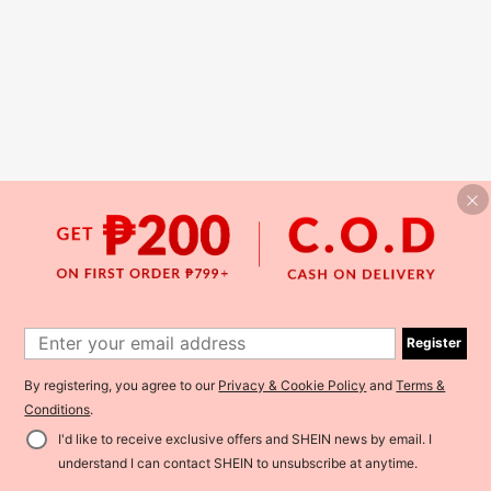
Register
By registering, you agree to our
Privacy & Cookie Policy
and
Terms &
Conditions
.
I'd like to receive exclusive offers and SHEIN news by email. I
understand I can contact SHEIN to unsubscribe at anytime.