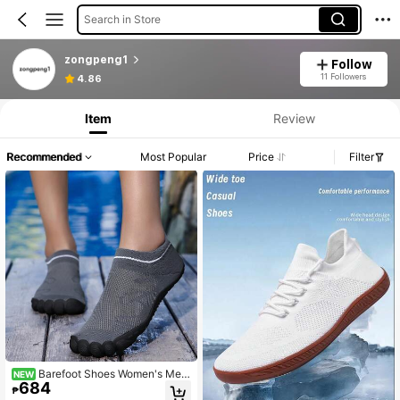
Search in Store
zongpeng1
Follow
11 Followers
4.86
Item
Review
Recommended
Most Popular
Price
Filter
Barefoot Shoes Women's Me
NEW
684
n's Walking Hiking Shoes, Wide To
₱
e, Healthy Non-Slip, Breathable Bar