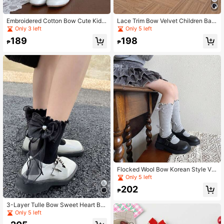
Embroidered Cotton Bow Cute Kids
Lace Trim Bow Velvet Children Bab
Baby Student Glass Fiber Crystal S
y Thin Mid-Calf Socks
Only 3 left
Only 5 left
ocks
189
198
₱
₱
Flocked Wool Bow Korean Style Ver
tical Stripe Cotton Ruffle Edge Princ
Only 5 left
ess Children Baby Slouch Socks
202
₱
3-Layer Tulle Bow Sweet Heart Be
aded Ruffle Edge Soft Girl Slouch S
Only 5 left
ocks For Women