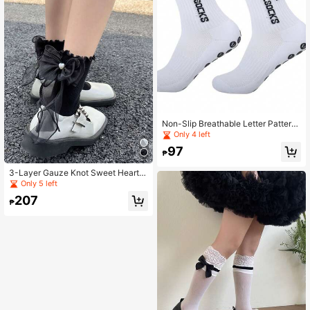
Non-Slip Breathable Letter Pattern
Football Socks Basketball Sports S
Only 4 left
ocks
97
₱
3-Layer Gauze Knot Sweet Heart B
eaded Ruffle Edge Soft Girl Slouch
Only 5 left
Socks
207
₱