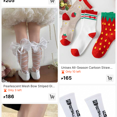
205
₱
Unisex All-Season Cartoon Strawb
erry & Small Flower Versatile Mid-C
Only 10 left
alf Socks
165
₱
Pearlescent Mesh Bow Striped Glas
s Fiber Children Baby Mid-Calf Soc
Only 3 left
ks For Girls
186
₱