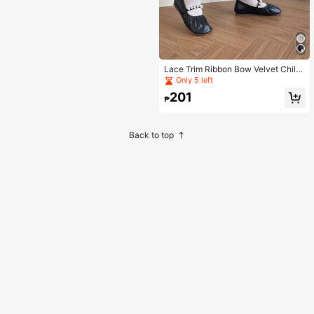
Lace Trim Ribbon Bow Velvet Childr
en Baby Thin Mid-Calf Socks
Only 5 left
201
₱
Back to top