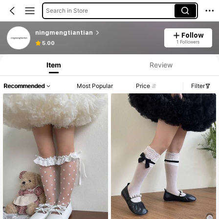
Search in Store
ningmengtiantian
Follow
1 Followers
5.00
Item
Review
Recommended
Most Popular
Price
Filter