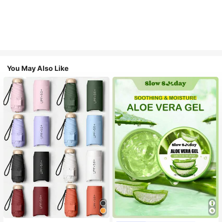
You May Also Like
#1 Bestseller
in Multicolor Outdoor Umbrellas