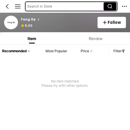
Search in Store
Feng Ke
Follow
5.00
Item
Review
Recommended
Most Popular
Price
Filter
No item matched
Please try with other options.