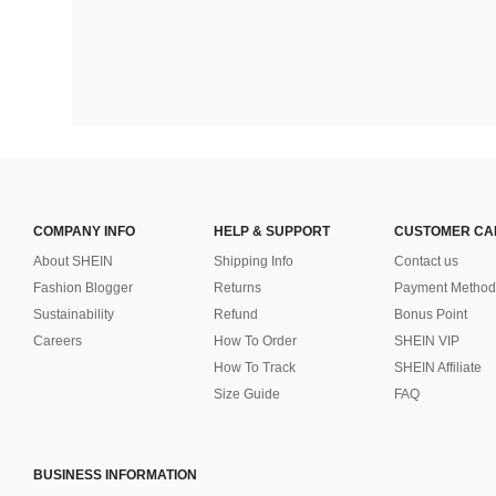
COMPANY INFO
HELP & SUPPORT
CUSTOMER CA
About SHEIN
Shipping Info
Contact us
Fashion Blogger
Returns
Payment Method
Sustainability
Refund
Bonus Point
Careers
How To Order
SHEIN VIP
How To Track
SHEIN Affiliate
Size Guide
FAQ
BUSINESS INFORMATION