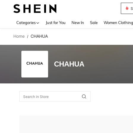
S
Use up 
Categories
Just for You
New In
Sale
Women Clothin
Home
CHAHUA
/
CHAHUA