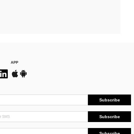
APP
Subscribe
Subscribe
Subscribe