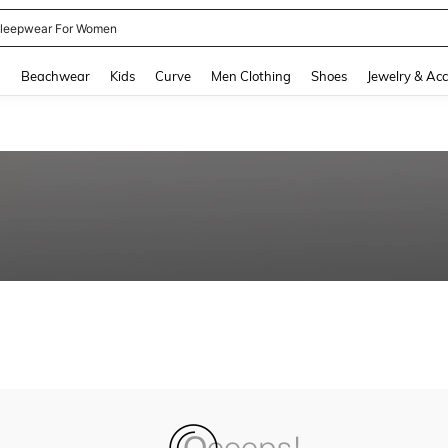
leepwear For Women
and down arrow keys to navigate search Recently Searched and Search Discovery
g
Beachwear
Kids
Curve
Men Clothing
Shoes
Jewelry & Acc