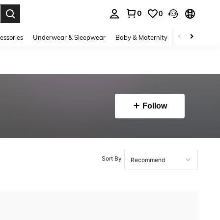
0
0
. Press Enter to select.
essories
Underwear & Sleepwear
Baby & Maternity
Bags & Lugga
Follow
Sort By