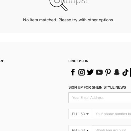
No item matched. Please try with other options.
RE
FIND US ON
SIGN UP FOR SHEIN STYLE NEWS
PH + 63
PH + 63