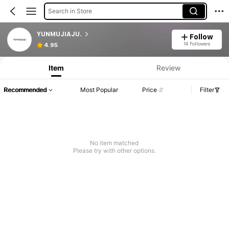
Search in Store
YUNMUJIAJU.
Follow
14 Followers
4.95
Item
Review
Recommended
Most Popular
Price
Filter
No item matched
Please try with other options.