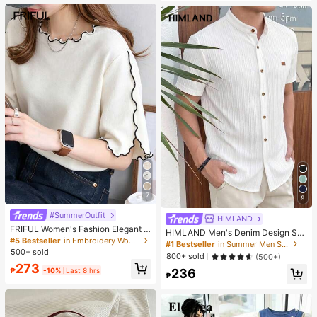
es. Perfect For Women And Girls, Id
eal For Autumn And Winter
7
9
#SummerOutfit
HIMLAND
FRIFUL Women's Fashion Elegant L
HIMLAND Men's Denim Design Sh
ettuce Edge Short Sleeve T-Shirt
#5 Bestseller
in Embroidery Women T-Shirts
ort Sleeve Single-Breasted Round
#1 Bestseller
in Summer Men Shirts
Neck Shirt
500+ sold
800+ sold
(500+)
273
₱
-10%
Last 8 hrs
236
₱