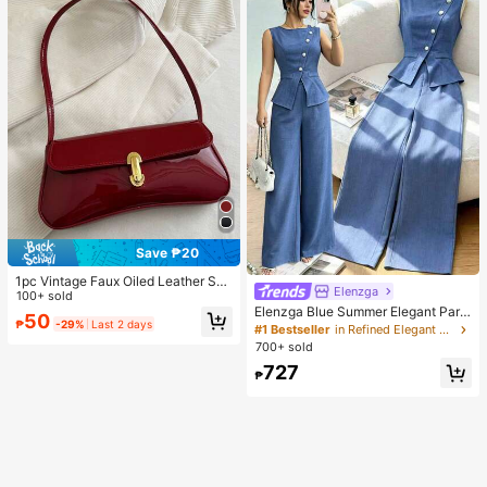
Save ₱20
1pc Vintage Faux Oiled Leather Sho
Elenzga
ulder Crossbody Bag, Suitable For
100+ sold
Dates, Outings, Parties, Banquets
Elenzga Blue Summer Elegant Part
50
₱
-29%
Last 2 days
y Women's Round Neck Oblique Co
#1 Bestseller
in Refined Elegant Matching Two-piece Sets
llar Pearl Button Sleeveless Waist C
700+ sold
inched Hem Slit Faux Pocket Blous
727
e&Wide Leg Pants 2pcs Set
₱