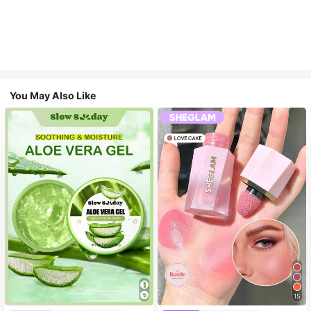
You May Also Like
15