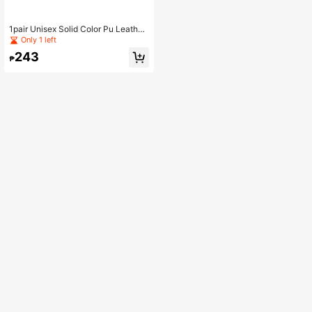
1pair Unisex Solid Color Pu Leather
Hook & Loop Closure Anti-Slip Rub
Only 1 left
ber Flat Casual Sport Shoes Suitabl
243
e For Daily Activities And All Seaso
₱
ns