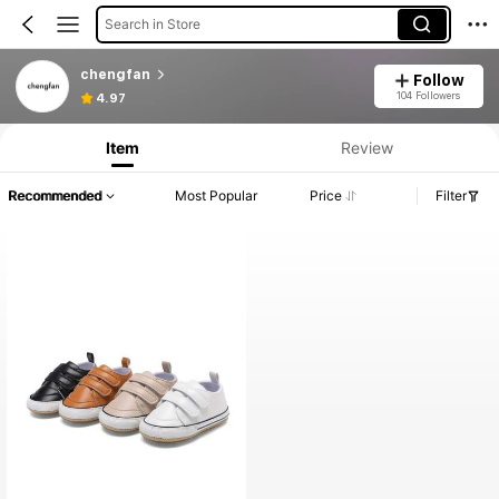
Search in Store
chengfan
Follow
104 Followers
4.97
Item
Review
Recommended
Most Popular
Price
Filter