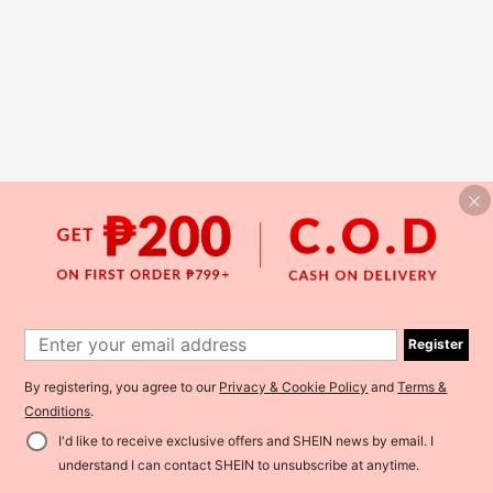
Register
By registering, you agree to our
Privacy & Cookie Policy
and
Terms &
Conditions
.
I'd like to receive exclusive offers and SHEIN news by email. I
understand I can contact SHEIN to unsubscribe at anytime.