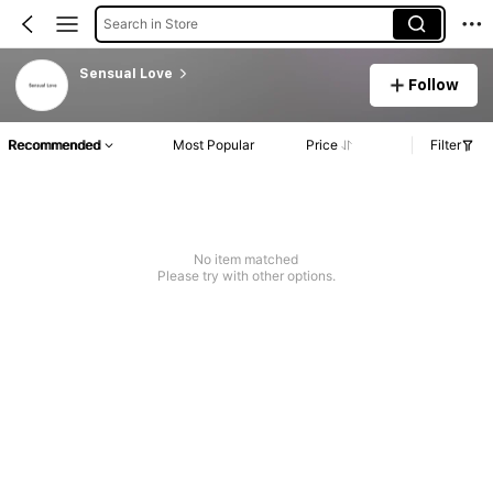
Search in Store
Sensual Love
Follow
Recommended
Most Popular
Price
Filter
No item matched
Please try with other options.