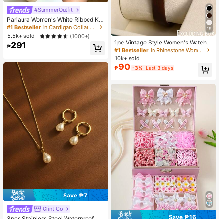
#SummerOutfit
Pariaura Women's White Ribbed Kni
t Lace Trim Cap Sleeve Button Fron
#1 Bestseller
in Cardigan Collar Women Tops, Blouses & Tee
19
t Peplum Top,High Stretch Slim Fit
5.5k+ sold
(1000+)
Elegant Summer Blouse For Daily W
1pc Vintage Style Women's Watch,
291
ear Brunch
₱
High-Quality Student Petite Dial Qu
#1 Bestseller
in Rhinestone Women Quartz Watches
artz Watch, Luxury British Design
10k+ sold
90
₱
-3%
Last 3 days
Save ₱7
Glint Co
Save ₱16
3pcs Stainless Steel Waterproof No