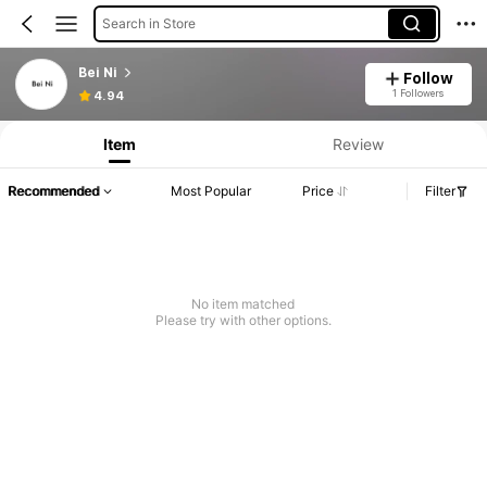
Search in Store
Bei Ni
Follow
1 Followers
4.94
Item
Review
Recommended
Most Popular
Price
Filter
No item matched
Please try with other options.