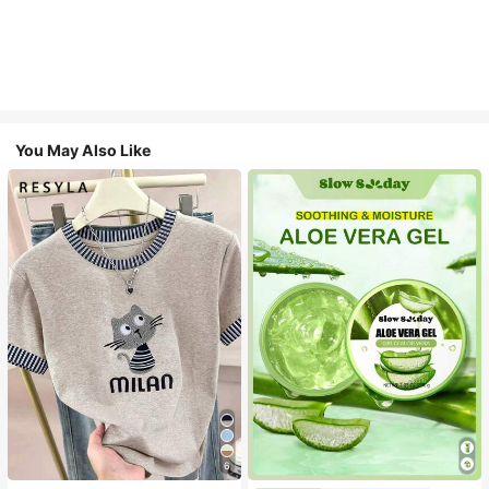
You May Also Like
6
#1 Bestseller
in Combination Serums & Facial Treatment