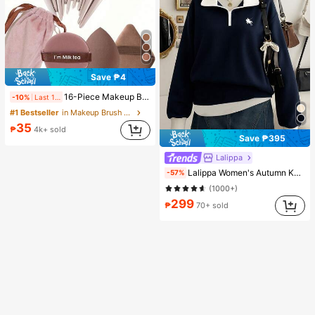
Save ₱4
16-Piece Makeup Brush Set Includes 13 Makeup Brushes, 1 Teardrop Makeup Sponge, 1 Round Cushion Powder Brush And 1 Triangle Makeup Sponge - Classic Set. Made Of Soft, Skin-Friendly Synthetic Bristles. Perfect For Women And Girls, Ideal For Autumn And Winter
-10%
Last 1 days
#1 Bestseller
in Makeup Brush Sets
35
₱
4k+ sold
Save ₱395
Lalippa
Lalippa Women's Autumn Knight Print Contrast Zipper Half-Placket Long Sleeve Casual Sweatshirt
-57%
(1000+)
299
₱
70+ sold