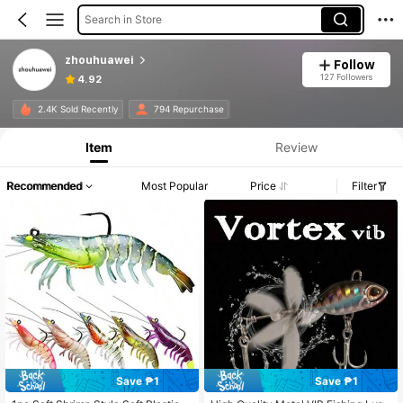
Search in Store
zhouhuawei
Follow
127 Followers
4.92
2.4K Sold Recently
794 Repurchase
Item
Review
Recommended
Most Popular
Price
Filter
Save ₱1
Save ₱1