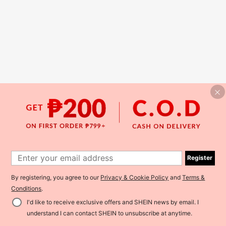
Register
By registering, you agree to our
Privacy & Cookie Policy
and
Terms &
Conditions
.
I'd like to receive exclusive offers and SHEIN news by email. I
understand I can contact SHEIN to unsubscribe at anytime.