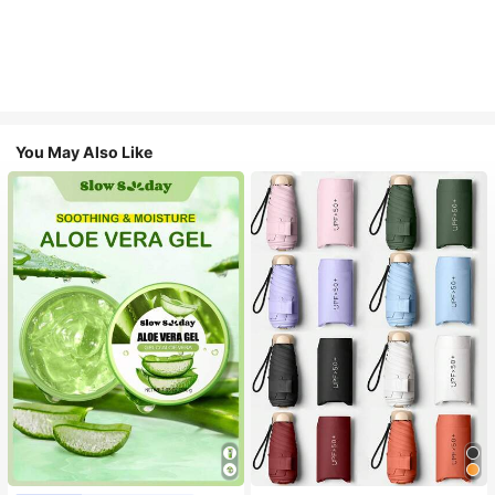
You May Also Like
#1 Bestseller
in Multicolor Outdoor Umbrellas