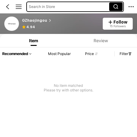
Search in Store
GZhaojingou
Follow
15 Followers
4.94
Item
Review
Recommended
Most Popular
Price
Filter
No item matched
Please try with other options.