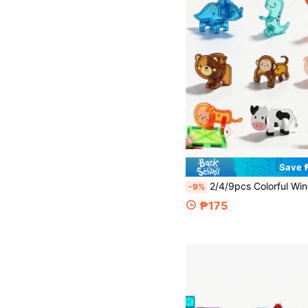
Save 
2/4/9pcs Colorful Window Magnetic Tile Toy Accessories, Small Animals Dinosaur Monkey Giraffe And Other Animals, Assembling Children's Educational Development Building Blocks, Creative Building Blocks Construction Toy, Suitable For Children's Birthday Holiday Gift
-9%
₱175