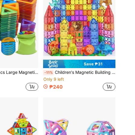
Save ₱31
 Toys, Develop Intelligence, Creative Building, Educational Travel Toys, Back To School Birthday Holiday Christmas Halloween Gifts
Children's Magnetic Building Blocks Magnetic Tiles Toy With Animals, Versatile Assembly Construction Toy, Creative Magnetic Building Toy With Animals, Parent-Child Interactive Magnetic Blocks Toy, Suitable For Boys And Girls Birthday Holiday Christmas Halloween New Year Back To School Gifts
-11%
Only 9 left
₱240