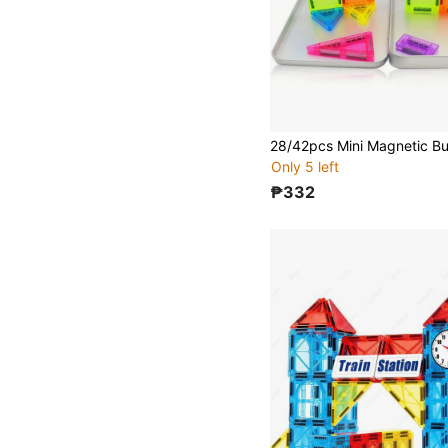
Only 5 left
₱332