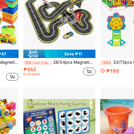
₱47
Save ₱11
rls, Birthday/Christmas/Halloween Gift
28/54pcs Magnetic Road Block Set Toy With Magnetic Cars, Creative And Educational Building Toy, Suitable For 3-12 Years Old Children Birthday Gift Random Color, Boys Girls Halloween Gift, Christmas Birthday Gift
33/72pcs Children's Mini Magnetic Building Blocks Toy With Iron Box, Portable Design, Creative Building An
-2%
Last 3 days
-53%
₱552
₱190
Estimated