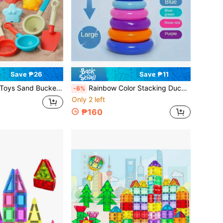
Save ₱26
Save ₱11
 Set, Fun Pretend Play Digging Sand & Water Games, Portable, Assorted Styles, Suitable For Summer Beach Water Play, Random Color
Rainbow Color Stacking Duck Toy, Colorful, Educational & Developmental For Children
-6%
Only 2 left
₱160