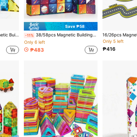
Save ₱58
ghtenment, Suitable Birthday Holiday Gift For Boys And Girls
38/58pcs Magnetic Building Blocks Solar System, Astronaut, Space Science Creative Construction Toy, Magnetic Building Blocks, Portable Travel Pack, Back To School, Birthday Holiday Gift, Random Style, Random Colors
-11%
Only 5 left
Only 6 left
₱416
₱483