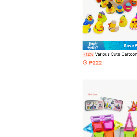
Save 
Various Cute Cartoon Duck Theme Decorations, Pool Beach Decor, Duck Party Centerpiece, Toddler Baby Bath Toys Mini Duck, Children Bathtub Pool Toys, Birthday Gift Party Favors, Suitable For School, Halloween, Christ
-12%
₱222