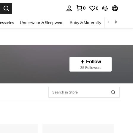
0
0
. Press Enter to select.
essories
Underwear & Sleepwear
Baby & Maternity
Bags & Lugga
Follow
25 Followers