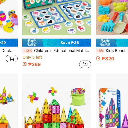
₱29
Save ₱38
mas, Birthday, Valentine's Day, Party Gift Ideas, Multiple Occasions
Children's Educational Matching Toy, Shadow Matching Ocean Animals & Dinosaurs, Puzzle Recognition Parent-Child Interactive Matching Game
Kids Beach Toys Sand Bucket, Beach Travel Sand Castle, Outdoor Beach Foldable Bucket Toy
-12%
-8%
Only 5 left
₱320
₱269