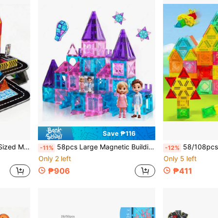
Save ₱116
irthday Holiday Gift For Kids, Educational & Developmental
58pcs Large Magnetic Building Blocks Toy, Castle Theme For Boys And Girls, Creative Children's Building Blocks Toy, Best Birthday Holiday Gift For Kids, Educational Enlightenment, Back To School Season, Christmas Season, Halloween, Holiday Gift
58/108pcs Mini Magnetic Building Blocks Toys, Geometric Shapes, Smal
-11%
-12%
Only 2 left
Only 5 left
₱906
₱411