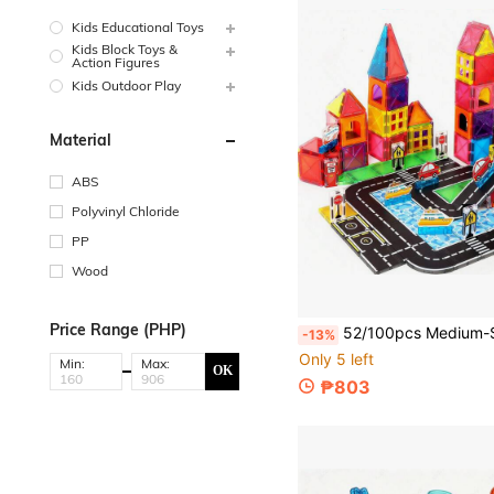
Kids Educational Toys
Kids Block Toys &
Action Figures
Kids Outdoor Play
Material
ABS
Polyvinyl Chloride
PP
Wood
Price Range (PHP)
52/100pcs Medium-Sized Magnetic Building Blocks Toys For Kids, Colorful Window Track With Transportation Toys, Creative Children's Building Blocks Toys, Best B
-13%
Only 5 left
Min:
Max:
OK
₱803