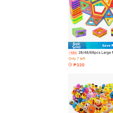
Save 
28/48/68pcs Large Magnetic Tiles Toys, Magnetic Building Blocks, STEM Educational Toys For Boys And Gi
-13%
Only 7 left
₱320