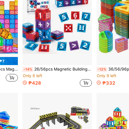
 ₱7
Teens, Random Colors Suitable For Birthday, Christmas, Halloween Gifts
26/56pcs Magnetic Building Blocks Toy, Numbers, Symbols, Dots Magnetic Tiles, Random Colors, Children's Number Learning Toy, Number Addition Subtraction Multiplication Division Free Combination, Home School Teaching Aid, Portable Storage Magnetic Blocks, Iron Box Packaging, Suitable For Back To School Season, Birthday Gift, Christmas Gift
36/56/96pcs Large Magnetic Tiles Building Blocks, Children's Educational Assembly
-14%
-12%
Only 6 left
Only 9 left
₱428
₱332