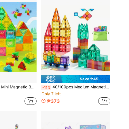
Save ₱45
l Size Creative Construction Toy, Suitable For Boys Girls Christmas Thanksgiving New Year Birthday Gift
40/100pcs Medium Magnetic Building Blocks Toy Set, With Car Magnetic Blocks Set, Stacking Blocks Toys For Boys/Girls, Children Building Blocks Set, Birthday/Christmas/Halloween Gift
-11%
Only 7 left
₱373