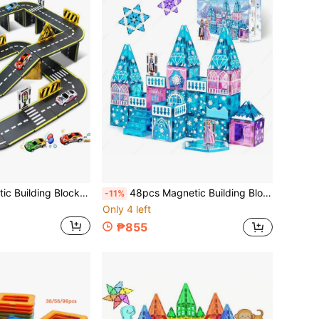
26/45pcs Magnetic Building Blocks City Road Set With Cars, Children's Toys STEM Magnetic Toys, Suitable For Boys And Girls Christmas/Halloween/Thanksgiving Gifts, Random Colors, Random Styles
48pcs Magnetic Building Blocks Toy Magnetic Tiles, Winter Theme Blue Style, Children's Educational Toy Magnetic Assembly Blocks Track Magnetic Tiles, Creative Building, Parent-Child Interaction, Best Birthday, Holiday, Back To School Gift, Christmas, Halloween Gift
-11%
Only 4 left
₱855