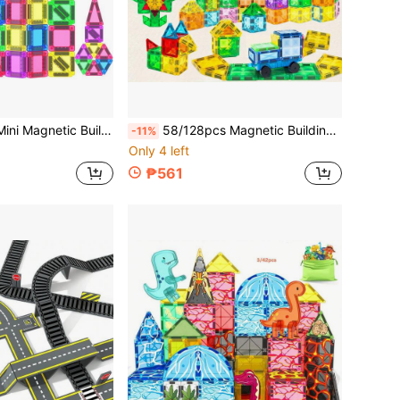
s With Iron Box, Portable STEM Travel Toy, Suitable For Boys And Girls Birthday, Holiday, Christmas Gift
58/128pcs Magnetic Building Tiles Toy Set With Car, Creative Construction, Suitable For Boys, Girls, Birthday, Holiday, Back To School Gift
-11%
Only 4 left
₱561