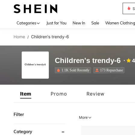
S
Use up 
Categories
Just for You
New In
Sale
Women Clothin
Home
Children's trendy-6
/
Children's trendy-6
4
1.1K Sold Recently
173 Repurchase
Item
Promo
Review
Filter
More
Category