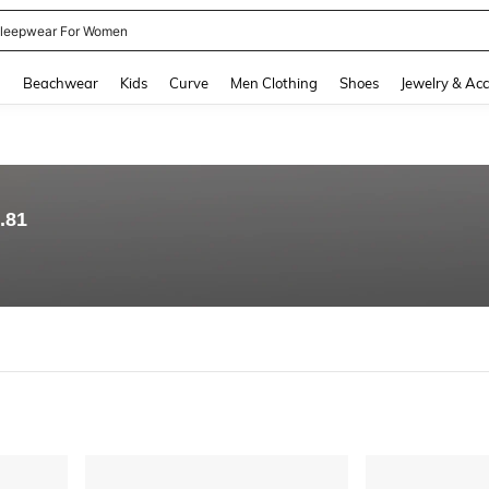
kirt
and down arrow keys to navigate search Recently Searched and Search Discovery
g
Beachwear
Kids
Curve
Men Clothing
Shoes
Jewelry & Acc
.81