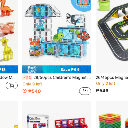
₱18
Save ₱64
s, Random Colors, Suitable For Back To School Season, Christmas, Halloween Gifts
28/50pcs Children's Magnetic Building Blocks Toy, Ocean Animal Scene, Learning Space And Shape Toy, Creative Game Enhances Learning And Imagination, Parent-Child Interaction, Suitable For Boys And Girls Learning Birthday Christmas Halloween Gift
-11%
Only 2 left
Only 9 left
₱546
₱540