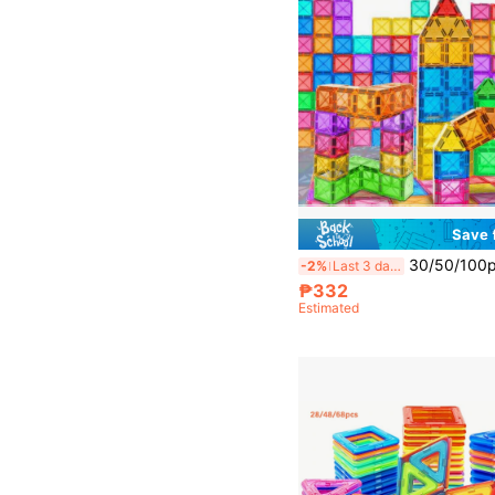
Save
30/50/100pcs Magnetic Building Blocks Toys, Improve Hands-On Ability And Creativity, Educational Puzzle For 
-2%
Last 3 days
₱332
Estimated