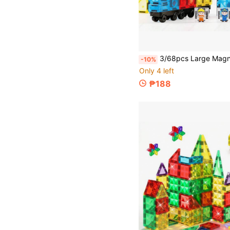
3/68pcs Large Magnetic Building Blocks Magnetic Tiles Toy Set, Car, Train Station Creative Assembly, Creative Building Blocks Assembly Toy, Early Education Enli
-10%
Only 4 left
₱188