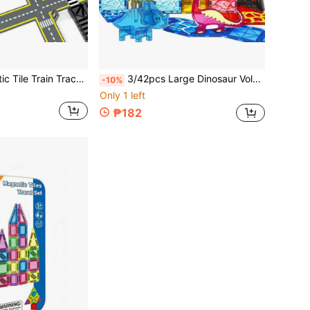
16/26pcs Magnetic Tile Train Track Toy, Magnetic Ceramic Tiles For Building City Road, Suitable For Boys And Girls, Random Color
3/42pcs Large Dinosaur Volcano Magnetic Building Blocks Toy Set, Colorful Creative Construction Blocks, Early Education Enlightenment, Suitable For Children's Birthday, Holiday, Christmas, Halloween Gifts
-10%
Only 1 left
₱182