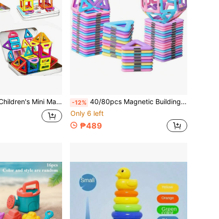
d Assembly Toy, With Magnetic Blocks In Iron Box, Essential For Travel And Trips, Perfect For Christmas, Halloween, Back To School, Thanksgiving Season Gifts - Random Colors
40/80pcs Magnetic Building Blocks Toys, Designer Construction Kit Model, Magnetic Building Blocks Children Educational Toys, Rich Colors, Boy/Girl Toys, Random Colors For Birthday, Christmas, Halloween Gifts
-12%
Only 6 left
₱489