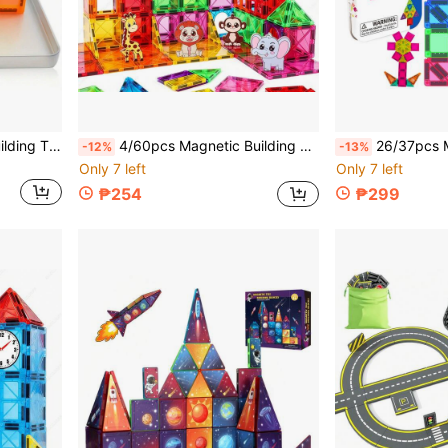
28/42pcs Mini Magnetic Building Tiles Toys, Small Size For Travel, DIY Construction Toys, Suitable For Children's Day And Birthday Gifts
4/60pcs Magnetic Building Blocks Toy Magnetic Tiles, With Magnetic Animal Toys, Creative Assembly Magnetic Blocks, Children's Educational Development Blocks Back To School, Christmas, Halloween, Birthday Gifts, Random Styles, Random Colors
26/37pcs Mini Magnetic Building Blocks, Magnetic Construction Tile
-12%
-13%
Only 7 left
Only 7 left
₱254
₱299