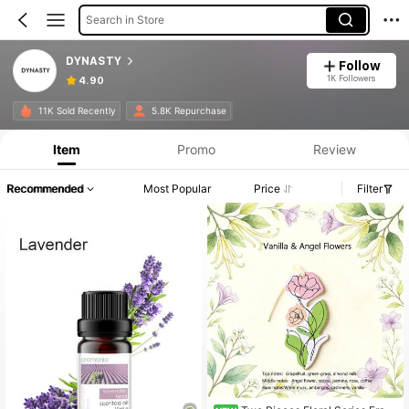
Search in Store
DYNASTY
Follow
1K Followers
4.90
11K Sold Recently
5.8K Repurchase
Item
Promo
Review
Recommended
Most Popular
Price
Filter