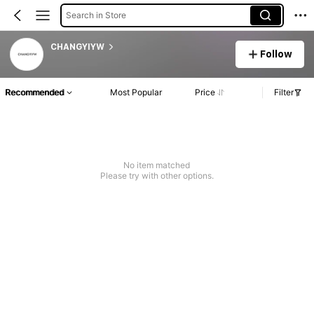
Search in Store
CHANGYIYW
Follow
Recommended
Most Popular
Price
Filter
No item matched
Please try with other options.