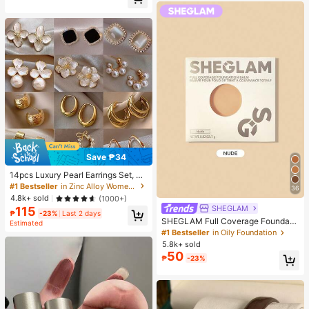
Almost sold out!
Save ₱34
14pcs Luxury Pearl Earrings Set, Ne
w Minimalist Unique Design Elegan
#1 Bestseller
in Zinc Alloy Women Earring Sets
36
t Earrings For Women, Gift For Her
4.8k+ sold
(1000+)
SHEGLAM
115
₱
-23%
Last 2 days
SHEGLAM Full Coverage Foundati
Estimated
on Balm Sample-Nude Brand Beaut
#1 Bestseller
in Oily Foundation
y Cosmetic Makeup For Women An
5.8k+ sold
d Girls
50
₱
-23%