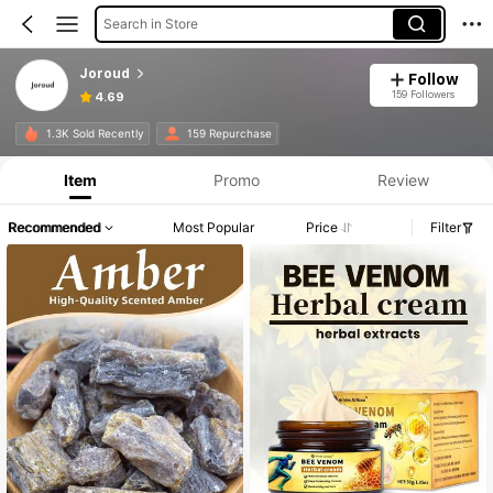
Search in Store
Joroud
Follow
159 Followers
4.69
1.3K Sold Recently
159 Repurchase
Item
Promo
Review
Recommended
Most Popular
Price
Filter