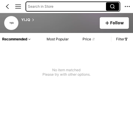
Search in Store
YIJQ
Follow
Recommended
Most Popular
Price
Filter
No item matched
Please try with other options.