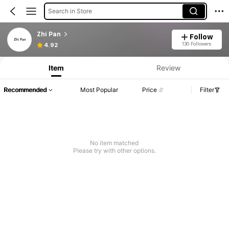
Search in Store
Zhi Pan
Follow
130 Followers
4.92
Item
Review
Recommended
Most Popular
Price
Filter
No item matched
Please try with other options.