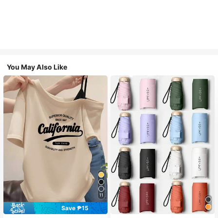
You May Also Like
11
Save ₱15
#1 Bestseller
in Multicolor Outdoor Umbrellas