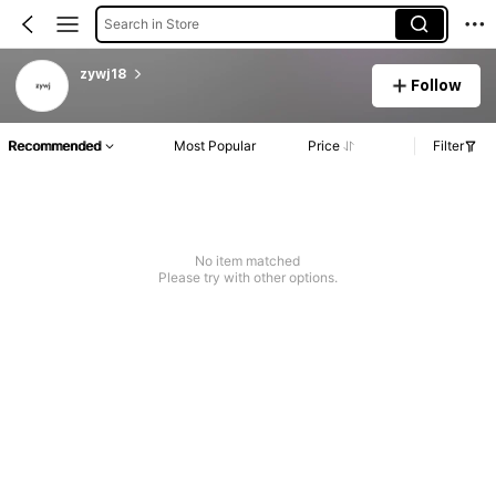
Search in Store
zywj18
Follow
Recommended
Most Popular
Price
Filter
No item matched
Please try with other options.