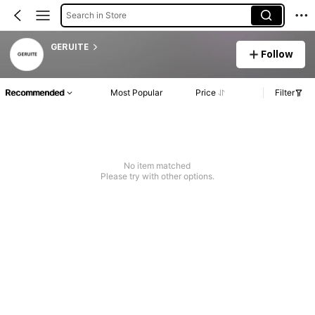
Search in Store
GERUITE
Follow
Recommended
Most Popular
Price
Filter
No item matched
Please try with other options.