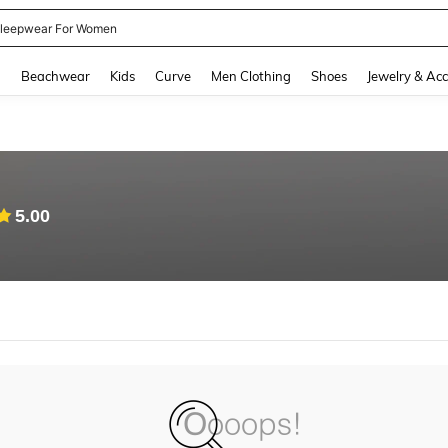
leepwear For Women
and down arrow keys to navigate search Recently Searched and Search Discovery
g
Beachwear
Kids
Curve
Men Clothing
Shoes
Jewelry & Acc
5.00