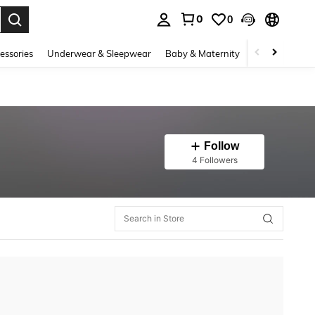
0
0
. Press Enter to select.
essories
Underwear & Sleepwear
Baby & Maternity
Bags & Lugga
Follow
4 Followers