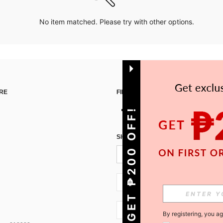
No item matched. Please try with other options.
RE
FIND US ON
GET ₱200 OFF!
SIGN UP FOR SHEIN STYLE NEWS
PH + 63
PH + 63
By registering, you a