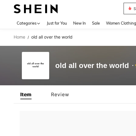
S
Use up 
Categories
Just for You
New In
Sale
Women Clothin
Home
old all over the world
/
old all over the world
Item
Review