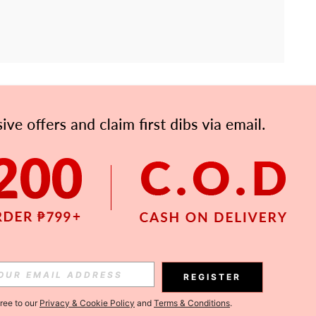
APP
Subscribe
Subscribe
REGISTER
Subscribe
gree to our
Privacy & Cookie Policy
and
Terms & Conditions
.