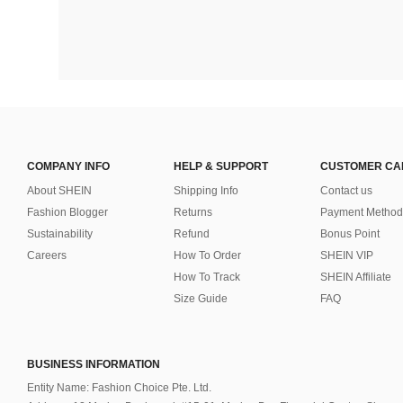
COMPANY INFO
HELP & SUPPORT
CUSTOMER CA
About SHEIN
Shipping Info
Contact us
Fashion Blogger
Returns
Payment Method
Sustainability
Refund
Bonus Point
Careers
How To Order
SHEIN VIP
How To Track
SHEIN Affiliate
Size Guide
FAQ
BUSINESS INFORMATION
Entity Name: Fashion Choice Pte. Ltd.