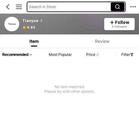
Search in Store
Tianyue
Follow
4 Followers
4.92
Item
Review
Recommended
Most Popular
Price
Filter
No item matched
Please try with other options.