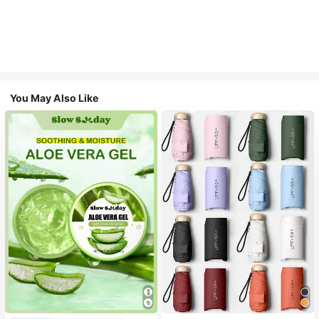
You May Also Like
#1 Bestseller
in Multicolor Outdoor Umbrellas