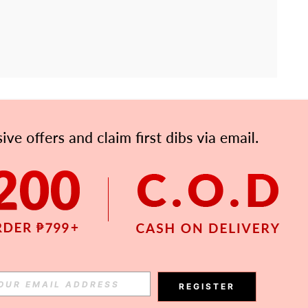
APP
Subscribe
Subscribe
REGISTER
Subscribe