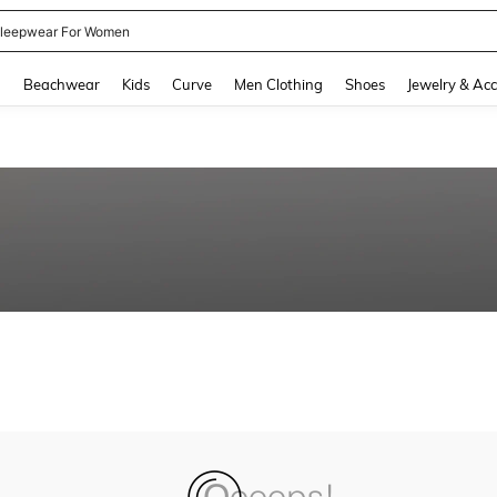
leepwear For Women
and down arrow keys to navigate search Recently Searched and Search Discovery
g
Beachwear
Kids
Curve
Men Clothing
Shoes
Jewelry & Acc