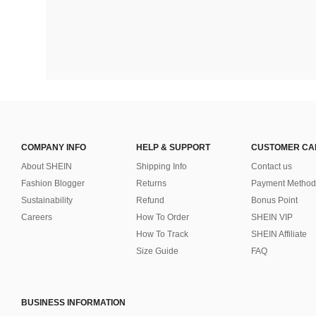
COMPANY INFO
HELP & SUPPORT
CUSTOMER CA
About SHEIN
Shipping Info
Contact us
Fashion Blogger
Returns
Payment Method
Sustainability
Refund
Bonus Point
Careers
How To Order
SHEIN VIP
How To Track
SHEIN Affiliate
Size Guide
FAQ
BUSINESS INFORMATION