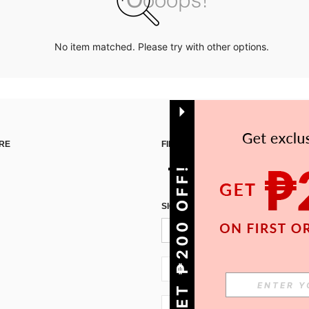
No item matched. Please try with other options.
RE
FIND US ON
GET ₱200 OFF!
SIGN UP FOR SHEIN STYLE NEWS
PH + 63
PH + 63