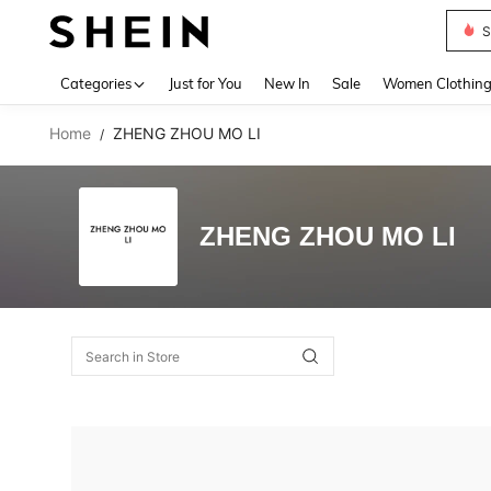
S
Use up 
Categories
Just for You
New In
Sale
Women Clothin
Home
ZHENG ZHOU MO LI
/
ZHENG ZHOU MO LI