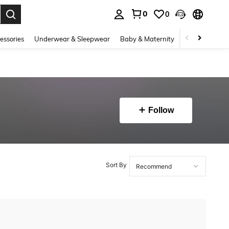
0
0
. Press Enter to select.
essories
Underwear & Sleepwear
Baby & Maternity
Bags & Lugga
Follow
Sort By