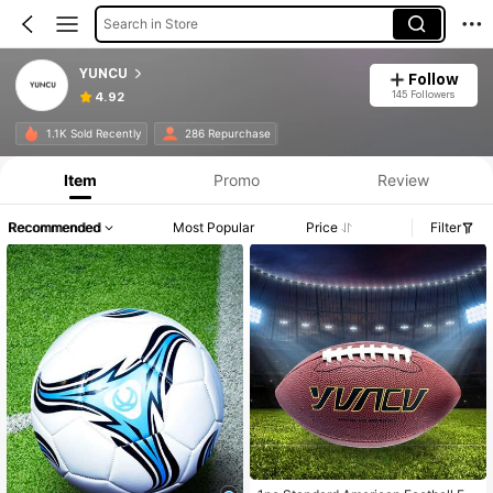
Search in Store
YUNCU
Follow
145 Followers
4.92
1.1K Sold Recently
286 Repurchase
Item
Promo
Review
Recommended
Most Popular
Price
Filter