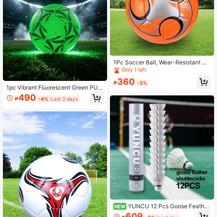
1Pc Soccer Ball, Wear-Resistant So
ft Football For Training Competition
Only 1 left
And Indoor/Outdoor Sports
360
₱
-3%
1pc Vibrant Fluorescent Green PU S
occer Ball, Professional Match Trai
490
₱
-4%
Last 2 days
ning Football For Outdoor Sports
YUNCU 12 Pcs Goose Feather
NEW
Badminton Shuttlecocks, Durable H
609