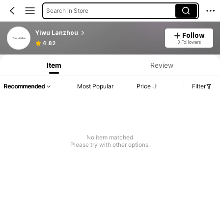
Search in Store
Yiwu Lanzhou
Follow
3 Followers
4.82
Item
Review
Recommended
Most Popular
Price
Filter
No item matched
Please try with other options.