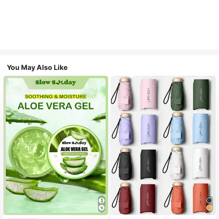
You May Also Like
#1 Bestseller
in Multicolor Outdoor Umbrellas