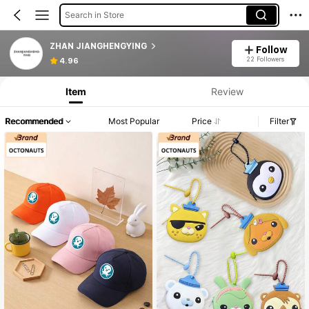
Search in Store
ZHAN JIANGHENGYING
Follow
22 Followers
4.96
Item
Review
Recommended
Most Popular
Price
Filter