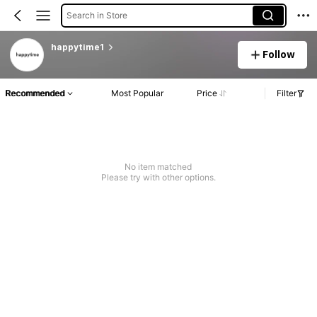
Search in Store
happytime1
Follow
Recommended
Most Popular
Price
Filter
No item matched
Please try with other options.