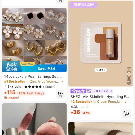
Almost sold out!
Save ₱34
14pcs Luxury Pearl Earrings Set, Ne
w Minimalist Unique Design Elegan
#1 Bestseller
in Zinc Alloy Women Earring Sets
28
t Earrings For Women, Gift For Her
4.8k+ sold
(1000+)
SHEGLAM
115
₱
-23%
Last 2 days
SHEGLAM Skinfinite Hydrating Fou
Estimated
ndation Sample-Linen Brand Beaut
#2 Bestseller
in Cream Foundation
y Cosmetic Makeup For Women An
4.3k+ sold
d Girls
36
₱
-37%