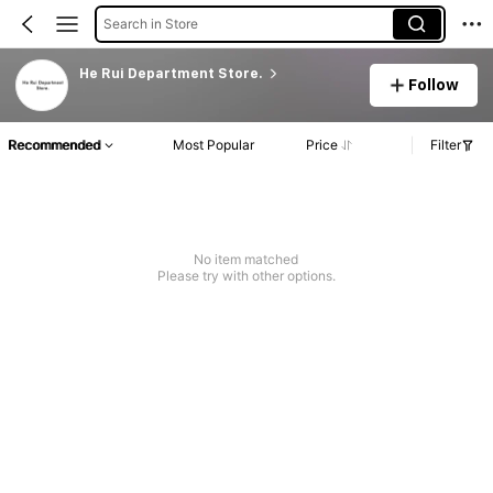
Search in Store
He Rui Department Store.
Follow
Recommended
Most Popular
Price
Filter
No item matched
Please try with other options.