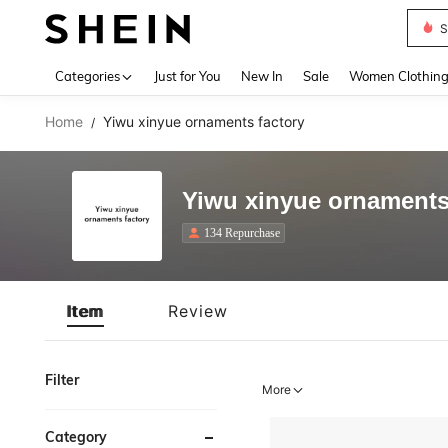
S
Use up 
Categories
Just for You
New In
Sale
Women Clothin
Home
Yiwu xinyue ornaments factory
/
Yiwu xinyue ornaments
134 Repurchase
Item
Review
Filter
More
Category