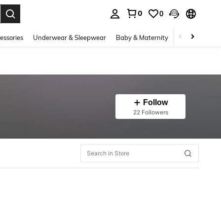
0
0
. Press Enter to select.
essories
Underwear & Sleepwear
Baby & Maternity
Bags & Lugga
Follow
22 Followers