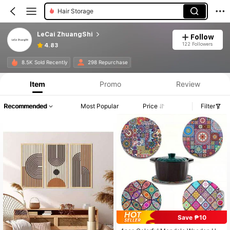
Hair Storage
LeCai ZhuangShi
Follow
122 Followers
4.83
8.5K Sold Recently
298 Repurchase
Item
Promo
Review
Recommended
Most Popular
Price
Filter
Save ₱10