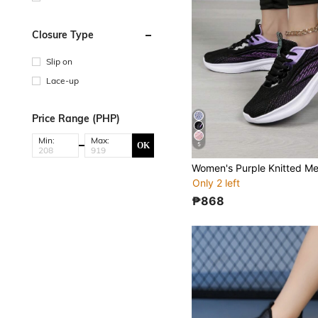
Closure Type
Slip on
Lace-up
Price Range (PHP)
Min:
Max:
OK
5
Only 2 left
₱868