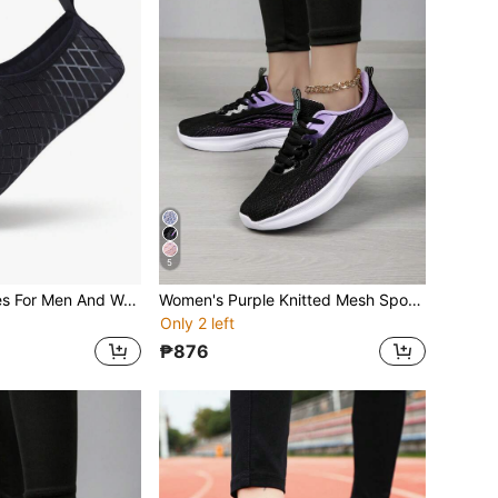
5
Black Water Shoes For Men And Women, Quick Drying Barefoot Aqua Socks, Suitable For Outdoor Activities Such As Surfing, Diving, Yoga, And Fitness
Women's Purple Knitted Mesh Sports Shoes, Thick Sole Sneakers For Daily Casual, Fitness, Workout, Running
Only 2 left
₱876