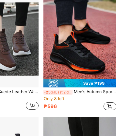
Save ₱199
Women's Brown Suede Leather Waterproof Lace-Up Outdoor Casual Shoes, Low-Top, Soft & Lightweight, Shock-Absorbing, Running Shoes For Fall/Winter
Men's Autumn Sports Shoes, Black Knit Mesh Breathable Soft Bottom Lightweight Outdoor Fitness Casual Running Sneakers
-25%
Last 2 days
Only 8 left
₱596