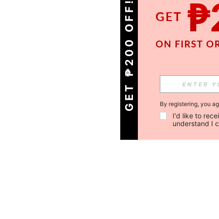
GET ₱200 OFF!
By registering, you a
I'd like to re
understand I 