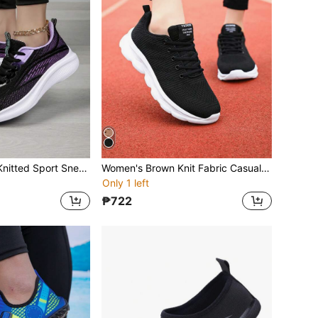
Women's Purple Knitted Sport Sneakers, Thick Sole Tennis Shoes For Daily Casual, Fitness, Workout, Running
Women's Brown Knit Fabric Casual Sports Sneakers, Comfortable Flat Soft Bottom Lightweight Workout Running Shoes For Spring/Summer
Only 1 left
₱722