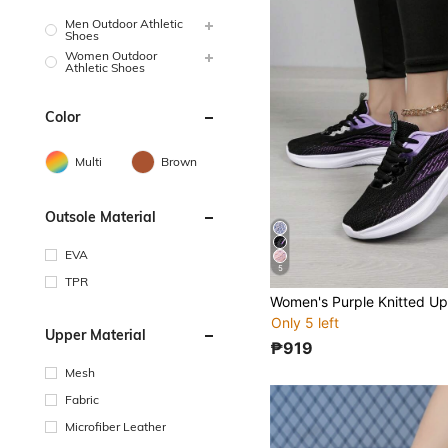
Men Outdoor Athletic
Shoes
Women Outdoor
Athletic Shoes
Color
Multi
Brown
Outsole Material
EVA
5
TPR
Only 5 left
Upper Material
₱919
Mesh
Fabric
Microfiber Leather