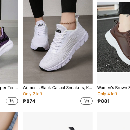
Women's Purple Knitted Upper Tennis Shoes, Thick Sole Casual Daily Fitness Running Sneakers
Women's Black Casual Sneakers, Knit Fabric Uppers, Breathable Soft Soles, Lightweight Tennis/Fitness/Running Shoes
Only 2 left
Only 4 left
₱874
₱881