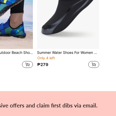
Men's Summer Outdoor Beach Shoes, Black Quick-Dry Barefoot Water Shoes, Surfing & Swimming Shoes With Soft Non-Slip Soles, Random Color Sole
Summer Water Shoes For Women & Men, Outdoor Beach Sandals, Barefoot Aqua Socks For Surfing, Diving, Swimming, Soft Sole Non-Slip Fitness Yoga Running Indoor Sports Sneakers
Only 4 left
₱279