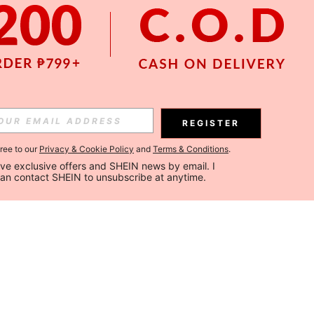
REGISTER
gree to our
Privacy & Cookie Policy
and
Terms & Conditions
.
ceive exclusive offers and SHEIN news by email. I 
can contact SHEIN to unsubscribe at anytime.