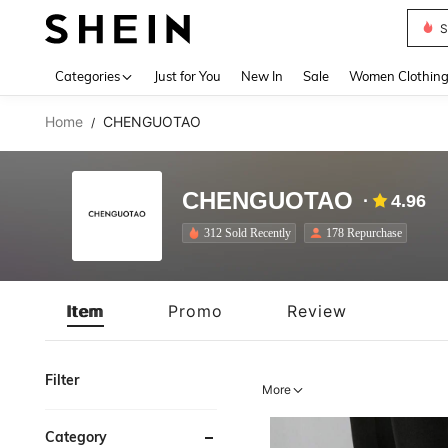
S
Use up 
Categories
Just for You
New In
Sale
Women Clothin
Home
CHENGUOTAO
/
CHENGUOTAO
4.96
312 Sold Recently
178 Repurchase
Item
Promo
Review
Filter
More
Category