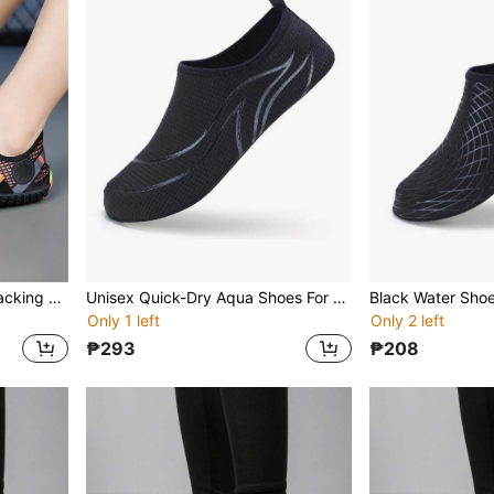
Summer Women Stream Tracking Shoes, Water Hiking Shoes, Outdoor Beach/Surf/Diving Swimming Shoes, Soft Sole Non-Slip, Versatile Daily Sneakers, Random Colorful Sole Picked
Unisex Quick-Dry Aqua Shoes For Summer Outdoor Swimming Beach Surfing Diving Yoga Trekking Indoor Fitness, Soft Bottom Sports Shoes
Only 1 left
Only 2 left
₱293
₱208