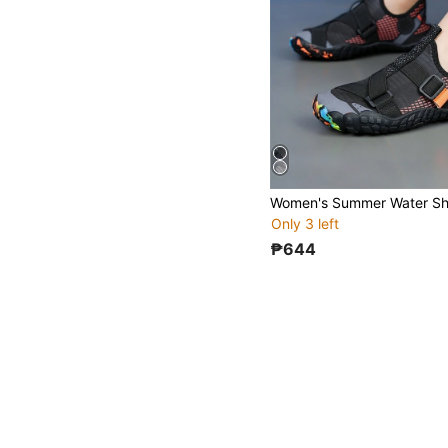
Only 3 left
₱644