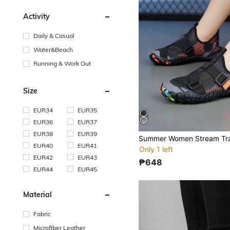
Activity
Daily & Casual
Water&Beach
Running & Work Out
Size
EUR34
EUR35
EUR36
EUR37
EUR38
EUR39
EUR40
EUR41
Only 1 left
EUR42
EUR43
₱648
EUR44
EUR45
Material
Fabric
Microfiber Leather