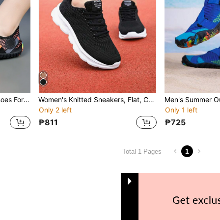
Women's Summer Water Shoes For Wading, Beach, Surfing & Swimming, Soft Sole Anti-Slip Versatile Sports Shoes, Random Color Bottom
Women's Knitted Sneakers, Flat, Comfortable, Versatile, Casual Walking/Exercise/Running Shoes, Lightweight Soft Sole, Suitable For Spring
Only 2 left
Only 1 left
₱811
₱725
1
Total 1 Pages