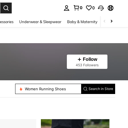
0
0
. Press Enter to select.
essories
Underwear & Sleepwear
Baby & Maternity
Bags & Lugga
Follow
453 Followers
Women Running Shoes
Search in Store