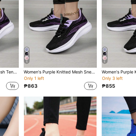
5
5
Women's Purple Knitted Mesh Tennis Shoes Thick-Soled Casual Sneakers For Everyday Wear, Fitness, Exercise, Running
Women's Purple Knitted Mesh Sneakers, Platform Casual Tennis Shoes For Daily Workout, Fitness, Running
Only 1 left
Only 3 left
₱863
₱855