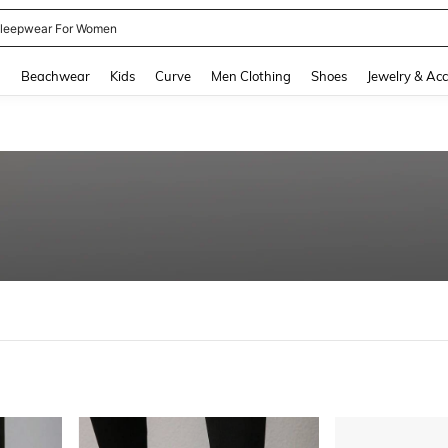
kirt
and down arrow keys to navigate search Recently Searched and Search Discovery
g
Beachwear
Kids
Curve
Men Clothing
Shoes
Jewelry & Acc