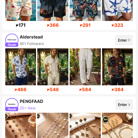
171
366
291
323
₱
₱
₱
₱
Alderstead
Enter
601 Followers
466
546
584
384
₱
₱
₱
₱
PENGFAAD
Enter
20+ New