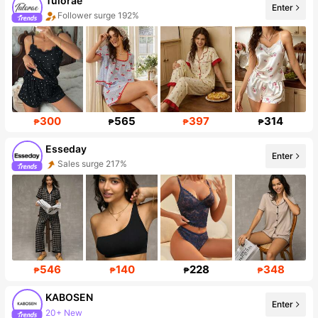
Tulorae
Enter
Follower surge 192%
Sales surge 263%
300
565
397
314
₱
₱
₱
₱
Esseday
Enter
Sales surge 217%
Follower surge 100%
546
140
228
348
₱
₱
₱
₱
KABOSEN
Enter
20+ New