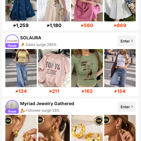
1,259
1,180
560
869
₱
₱
₱
₱
SOLAURA
Enter
Sales surge 285%
Follower surge 233%
134
211
162
154
₱
₱
₱
₱
Myriad Jewelry Gathered
Enter
Follower surge 28%