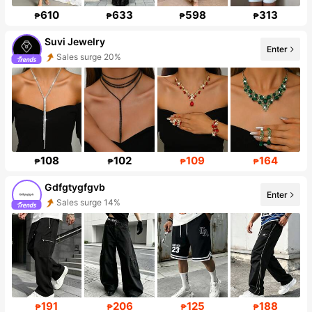
610
633
598
313
₱
₱
₱
₱
Suvi Jewelry
Enter
Sales surge 20%
Follower Surge 999%+
108
102
109
164
₱
₱
₱
₱
Gdfgtygfgvb
Enter
Sales surge 14%
Follower surge 259%
191
206
125
188
₱
₱
₱
₱