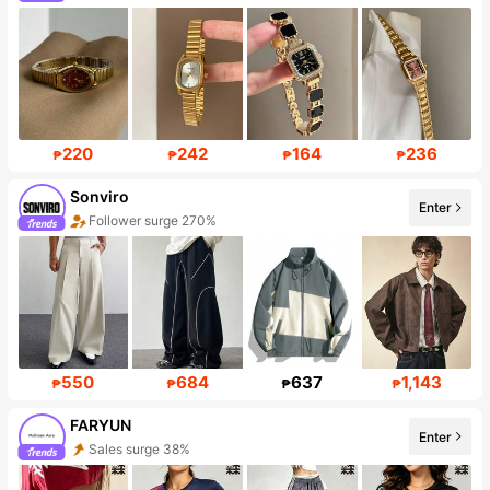
Follower surge 248%
220
242
164
236
₱
₱
₱
₱
Sonviro
Enter
Follower surge 270%
Sales Surge 999%+
550
684
637
1,143
₱
₱
₱
₱
FARYUN
Enter
Sales surge 38%
Follower surge 428%