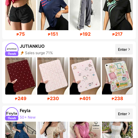
75
151
192
217
₱
₱
₱
₱
JUTIANKUO
Enter
Sales surge 71%
Follower surge 277%
249
230
401
238
₱
₱
₱
₱
Feyla
Enter
50+ New
Follower surge 20%