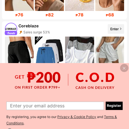
76
82
78
68
₱
₱
₱
₱
Coreblaze
Enter
Sales surge 53%
Follower surge 757%
449
270
582
398
₱
₱
₱
₱
GAAMI
Enter
Follower surge 61%
Register
By registering, you agree to our
Privacy & Cookie Policy
and
Terms &
Conditions
.