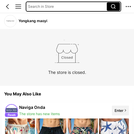
Search in Store
Yongkang maoyi
The store is closed.
You May Also Like
Naviga Onda
Enter
The store has new items