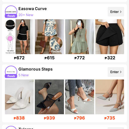
Easowa Curve
Enter
20+ New
Follower surge 82%
672
615
772
322
₱
₱
₱
₱
Glamorous Steps
Enter
5 New
Follower surge 247%
838
939
796
735
₱
₱
₱
₱