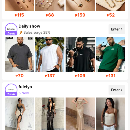
115
68
159
52
₱
₱
₱
₱
Daily show
Enter
Sales surge 29%
Follower surge 263%
70
137
109
131
₱
₱
₱
₱
fuleiya
Enter
5 New
Follower surge 568%