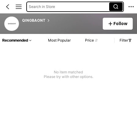
Search in Store
QINGBAONT
Follow
Recommended
Most Popular
Price
Filter
No item matched
Please try with other options.