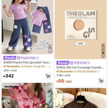
36
Playful Pals
SHEIN Playful Pals 2pcs/Set Young
SHEGLAM
Girl Cute Short Sleeve T-Shirt Deni
#1 Bestseller
in Purple Young Girls Sets
SHEGLAM Full Coverage Foundati
m Pants, Knitted Purple Tee White F
300+ sold
on Balm Sample-Nude Brand Beaut
#1 Bestseller
in Oily Foundation
loral, Washed Blue Jeans, School, B
y Cosmetic Makeup For Women An
342
5.6k+ sold
ack-To-School Summer
₱
d Girls
50
₱
-23%