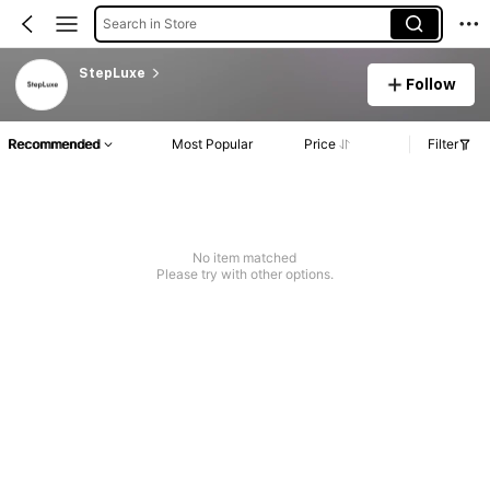
Search in Store
StepLuxe
Follow
Recommended
Most Popular
Price
Filter
No item matched
Please try with other options.